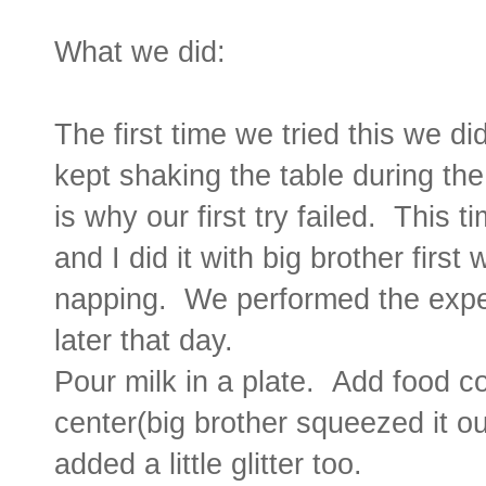
What we did:
The first time we tried this we di
kept shaking the table during the
is why our first try failed. This t
and I did it with big brother first 
napping. We performed the experi
later that day.
Pour milk in a plate. Add food co
center(big brother squeezed it o
added a little glitter too.