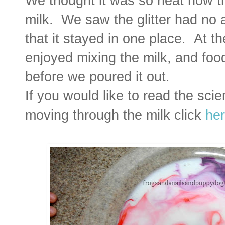
We thought it was so neat how th
milk. We saw the glitter had no 
that it stayed in one place. At th
enjoyed mixing the milk, and food
before we poured it out.
If you would like to read the sci
moving through the milk click
he