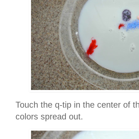
Touch the q-tip in the center of 
colors spread out.