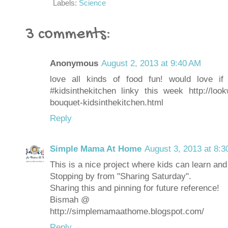
Labels:
Science
3 comments:
Anonymous
August 2, 2013 at 9:40 AM
love all kinds of food fun! would love 
#kidsinthekitchen linky this week http://loo
bouquet-kidsinthekitchen.html
Reply
Simple Mama At Home
August 3, 2013 at 8:
This is a nice project where kids can learn an
Stopping by from "Sharing Saturday".
Sharing this and pinning for future reference!
Bismah @
http://simplemamaathome.blogspot.com/
Reply