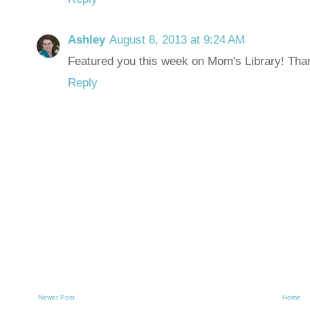
Ashley
August 8, 2013 at 9:24 AM
Featured you this week on Mom's Library! Than
Reply
Newer Post
Home