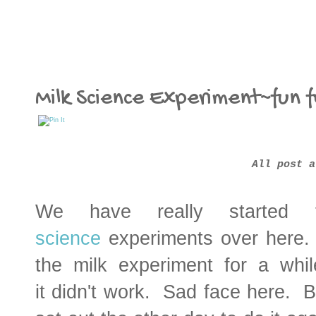
Milk Science Experiment~fun f
All post a
We have really started 
science
experiments over here. 
the milk experiment for a whi
it didn't work. Sad face here. B