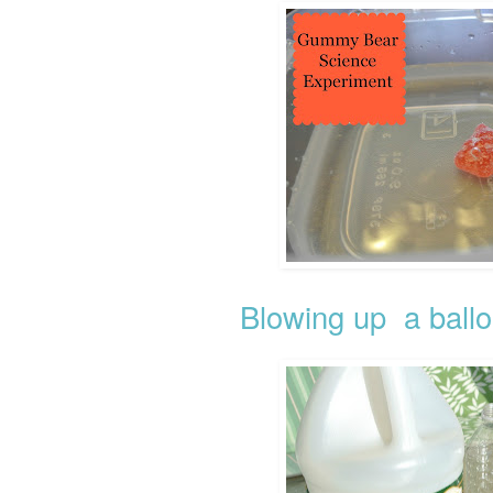
Blowing up a ballo