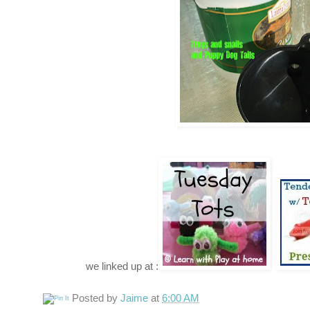
we linked up at :
Posted by
Jaime
at
6:00 AM