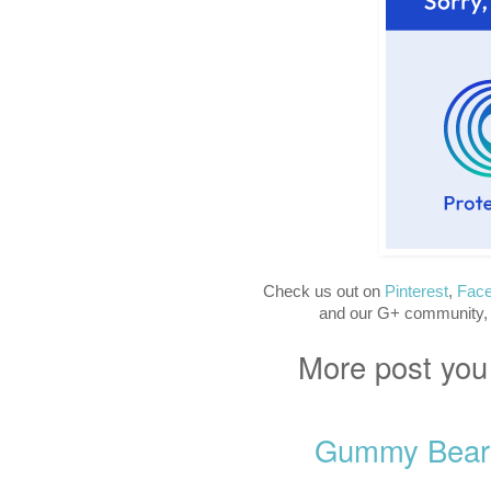
Check us out on
Pinterest
,
Fac
and our G+ community,
More post you
Gummy Bear