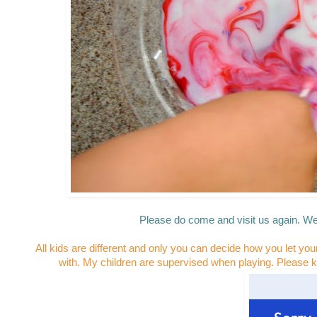
Please do come and visit us again. We
All kids are different and only you can decide how you let you
with. My children are supervised when playing. Please k