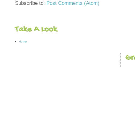
Subscribe to:
Post Comments (Atom)
Take A Look
Home
Gr