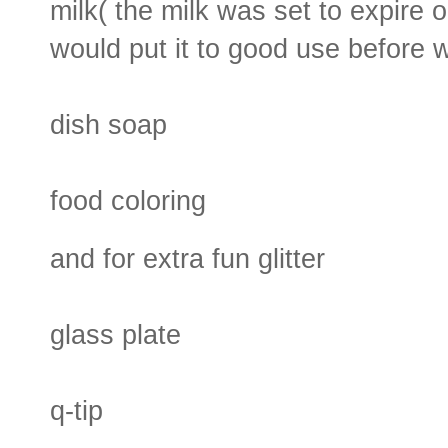
milk( the milk was set to expire o
would put it to good use before w
dish soap
food coloring
and for extra fun glitter
glass plate
q-tip