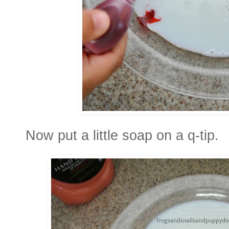
Now put a little soap on a q-tip.