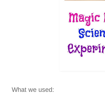
What we used: