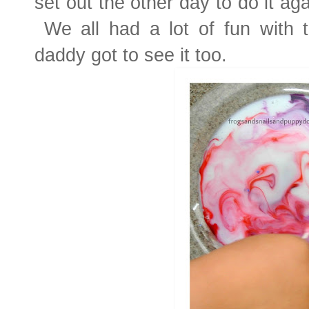
set out the other day to do it a
We all had a lot of fun with t
daddy got to see it too.