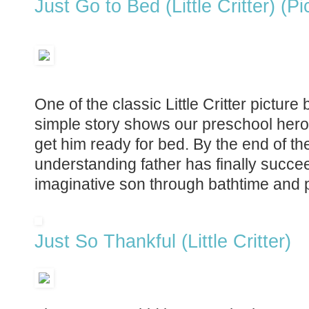
Just Go to Bed (Little Critter) (P
One of the classic Little Critter picture
simple story shows our preschool hero re
get him ready for bed. By the end of the 
understanding father has finally succe
imaginative son through bathtime and 
Just So Thankful (Little Critter)