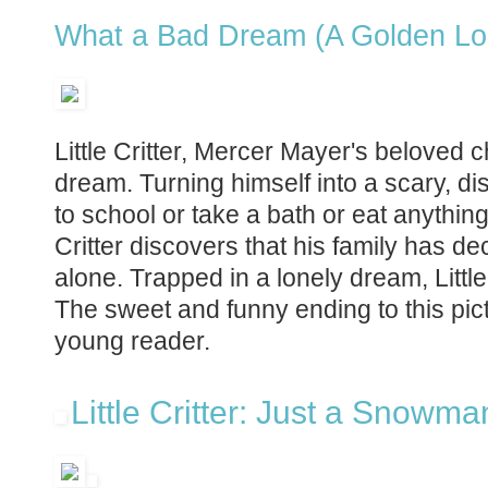
What a Bad Dream (A Golden Lo
Little Critter, Mercer Mayer's beloved c
dream. Turning himself into a scary, 
to school or take a bath or eat anything
Critter discovers that his family has 
alone. Trapped in a lonely dream, Littl
The sweet and funny ending to this pict
young reader.
Little Critter: Just a Snowma