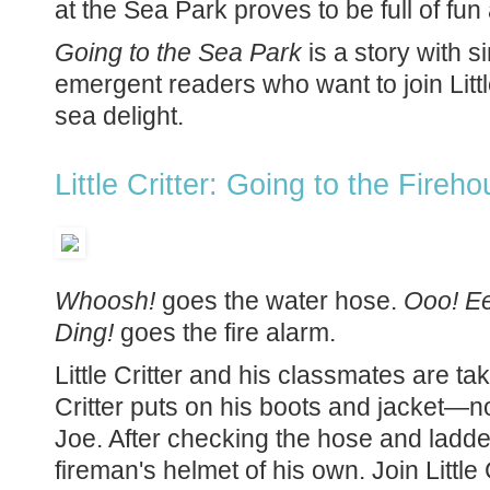
at the Sea Park proves to be full of fu
Going to the Sea Park
is a story with s
emergent readers who want to join Littl
sea delight.
Little Critter: Going to the Fire
Whoosh!
goes the water hose.
Ooo! E
Ding!
goes the fire alarm.
Little Critter and his classmates are taki
Critter puts on his boots and jacket—n
Joe. After checking the hose and ladder, 
fireman's helmet of his own. Join Little 