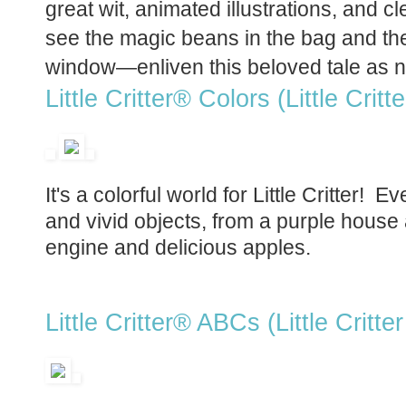
great wit, animated illustrations, and c
see the magic beans in the bag and the
window—enliven this beloved tale as n
Little Critter® Colors (Little Critt
It's a colorful world for Little Critter!
and vivid objects, from a purple house 
engine and delicious apples.
Little Critter® ABCs (Little Critter