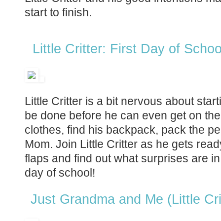
start to finish.
Little Critter: First Day of Schoo
Little Critter is a bit nervous about star
be done before he can even get on the
clothes, find his backpack, pack the p
Mom. Join Little Critter as he gets ready 
flaps and find out what surprises are in st
day of school!
Just Grandma and Me (Little Cri