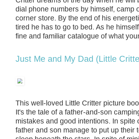
dial phone numbers by himself, camp ou
corner store. By the end of his energeti
tired he has to go to bed. As he himself 
fine and familiar catalogue of what you
Just Me and My Dad (Little Critte
This well-loved Little Critter picture 
It's the tale of a father-and-son camping t
mistakes and good intentions. In spite o
father and son manage to put up their te
sleep beneath the stars. In spite of minim