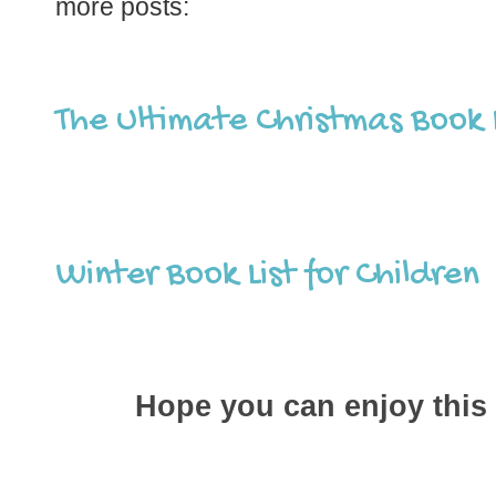
more posts:
The Ultimate Christmas Book L
Winter Book List for Children
Hope you can enjoy this 