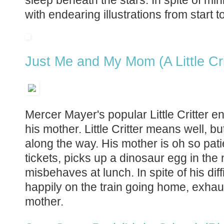
with endearing illustrations from start to
Just Me and My Mom (A Little Cri
Mercer Mayer's popular Little Critter en
his mother. Little Critter means well, bu
along the way. His mother is oh so pati
tickets, picks up a dinosaur egg in th
misbehaves at lunch. In spite of his diffic
happily on the train going home, exhaus
mother.