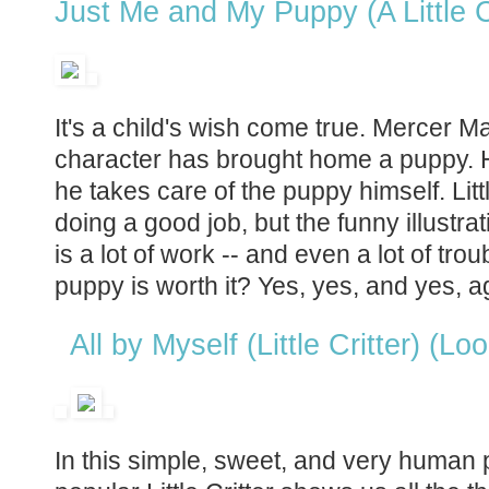
Just Me and My Puppy (A Little C
It's a child's wish come true. Mercer Ma
character has brought home a puppy. HIs
he takes care of the puppy himself. Litt
doing a good job, but the funny illustra
is a lot of work -- and even a lot of troub
puppy is worth it? Yes, yes, and yes, a
All by Myself (Little Critter) (Lo
In this simple, sweet, and very human 