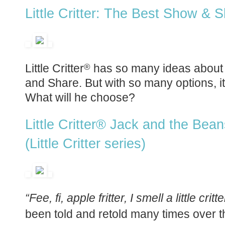
Little Critter: The Best Show & 
Little Critter
has so many ideas about 
®
and Share. But with so many options, i
What will he choose?
Little Critter® Jack and the Bean
(Little Critter series)
“Fee, fi, apple fritter, I smell a little critte
been told and retold many times over t