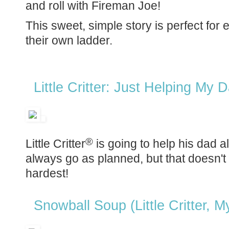
and roll with Fireman Joe!
This sweet, simple story is perfect for
their own ladder.
Little Critter: Just Helping My
®
Little Critter
is going to help his dad a
always go as planned, but that doesn't st
hardest!
Snowball Soup (Little Critter, M