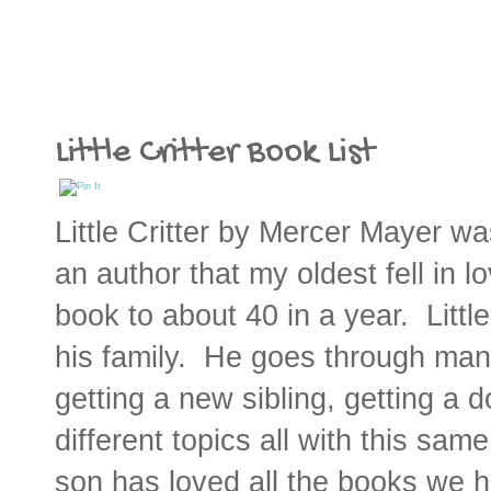
Little Critter Book List
Little Critter by Mercer Mayer was
an author that my oldest fell in 
book to about 40 in a year. Little
his family. He goes through man
getting a new sibling, getting a 
different topics all with this same
son has loved all the books we h