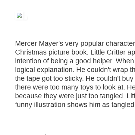
Mercer Mayer's very popular character s
Christmas picture book. Little Critter 
intention of being a good helper. Whe
logical explanation. He couldn't wrap
the tape got too sticky. He couldn't bu
there were too many toys to look at. He 
because they were just too tangled. Lit
funny illustration shows him as tangled