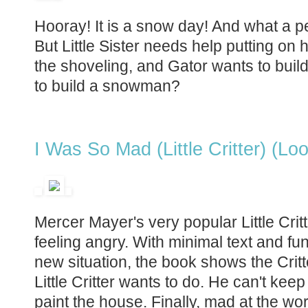
Hooray! It is a snow day! And what a 
But Little Sister needs help putting on
the shoveling, and Gator wants to build a 
to build a snowman?
I Was So Mad (Little Critter) (Lo
Mercer Mayer's very popular Little Critt
feeling angry. With minimal text and funn
new situation, the book shows the Critt
Little Critter wants to do. He can't keep
paint the house. Finally, mad at the worl