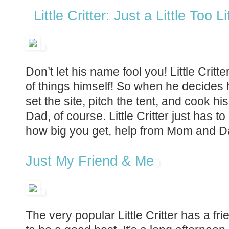
Little Critter: Just a Little Too Li
Don’t let his name fool you! Little Critte
of things himself! So when he decides
set the site, pitch the tent, and cook h
Dad, of course. Little Critter just has 
how big you get, help from Mom and D
Just My Friend & Me
The very popular Little Critter has a fri