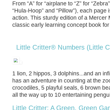
From “A” for “airplane to “Z” for “Zebra
“Hula-Hoop” and “Pillow”), each page
action. This sturdy edition of a Mercer
classic early learning concept book fo
Little Critter® Numbers (Little Cr
1 lion, 2 hippos, 3 dolphins...and an infi
has an adventure in counting at the z
crocodiles, 5 playful seals, 6 brown be
all the way up to 10 entertaining pengu
Little Critter: A Green, Green G