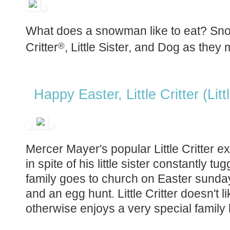
What does a snowman like to eat? Snowb
Critter
, Little Sister, and Dog as they 
®
Happy Easter, Little Critter (Lit
Mercer Mayer's popular Little Critter ex
in spite of his little sister constantly tu
family goes to church on Easter sunday
and an egg hunt. Little Critter doesn't l
otherwise enjoys a very special family 