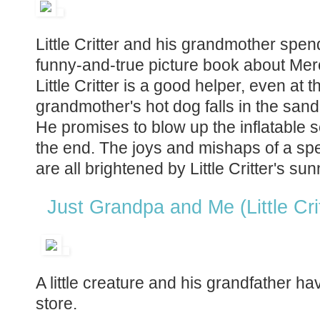
Little Critter and his grandmother spen
funny-and-true picture book about Mer
Little Critter is a good helper, even at
grandmother's hot dog falls in the sand
He promises to blow up the inflatable s
the end. The joys and mishaps of a s
are all brightened by Little Critter's sun
Just Grandpa and Me (Little Cri
A little creature and his grandfather ha
store.