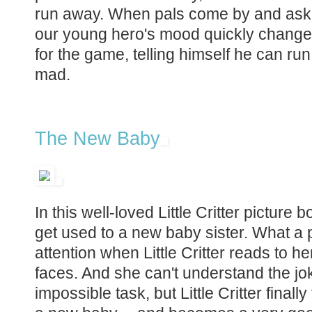
run away. When pals come by and ask 
our young hero's mood quickly changes
for the game, telling himself he can run 
mad.
The New Baby
In this well-loved Little Critter picture
get used to a new baby sister. What a
attention when Little Critter reads to h
faces. And she can't understand the joke
impossible task, but Little Critter fina