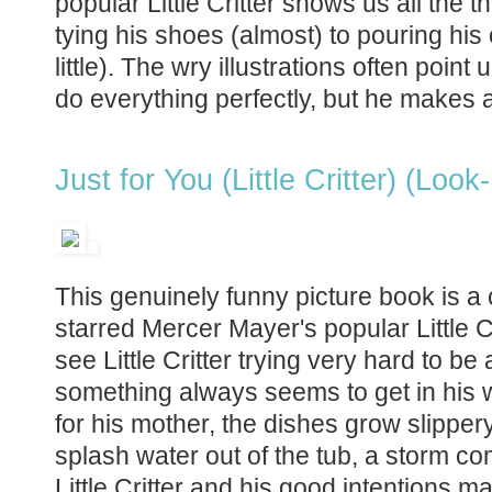
popular Little Critter shows us all the 
tying his shoes (almost) to pouring his 
little). The wry illustrations often point u
do everything perfectly, but he makes a
Just for You (Little Critter) (Look
This genuinely funny picture book is a cl
starred Mercer Mayer's popular Little Cri
see Little Critter trying very hard to be
something always seems to get in his w
for his mother, the dishes grow slipper
splash water out of the tub, a storm co
Little Critter and his good intentions 