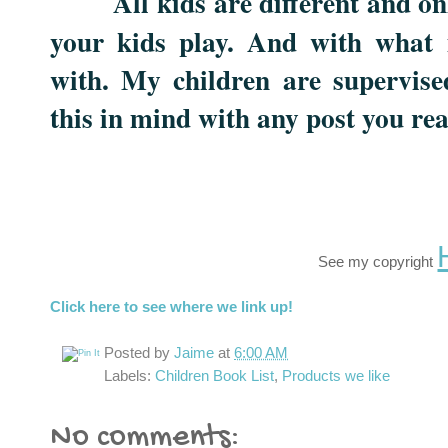
All kids are different and o
your kids play. And with what 
with. My children are supervise
this in mind with any post you re
See my copyright
Click here to see where we link up!
Posted by
Jaime
at
6:00 AM
Labels:
Children Book List
,
Products we like
No comments: