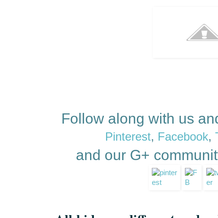
Follow along with us a
Pinterest
,
Facebook
,
and our G+ communit