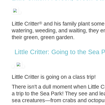
Little Critter
and his family plant some 
®
watering, weeding, and waiting, they e
their green, green garden.
Little Critter: Going to the Sea
Little Critter is going on a class trip!
There isn't a dull moment when Little Cr
a trip to the Sea Park! They see and le
sea creatures—from crabs and octopus