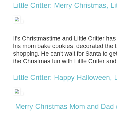
Little Critter: Merry Christmas, Lit
It's Christmastime and Little Critter has
his mom bake cookies, decorated the 
shopping. He can't wait for Santa to get 
the Christmas fun with Little Critter and
Little Critter: Happy Halloween, Li
Merry Christmas Mom and Dad 