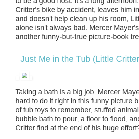
to be a good host. It's a long afternoon.
Critter's bike by accident, leaves him i
and doesn't help clean up his room, Litt
alone isn't always bad. Mercer Mayer'
another funny-but-true picture-book tre
Just Me in the Tub (Little Critter
Taking a bath is a big job. Mercer Maye
hard to do it right in this funny picture 
of tub toys to remember, stuffed animal
bubble bath to pour, a floor to flood, a
Critter find at the end of his huge effor