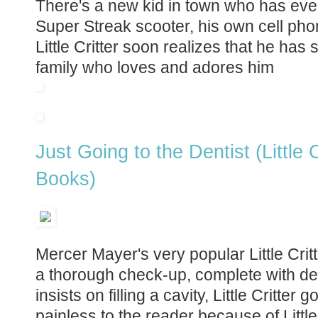
There's a new kid in town who has every
Super Streak scooter, his own cell pho
Little Critter soon realizes that he ha
family who loves and adores him
Just Going to the Dentist (Little
Books)
Mercer Mayer's very popular Little Critte
a thorough check-up, complete with d
insists on filling a cavity, Little Critter 
painless to the reader because of Little