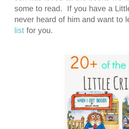
some to read. If you have a Little
never heard of him and want to l
list
for you.