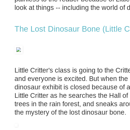
look at things -- including the world of 
The Lost Dinosaur Bone (Little Cr
Little Critter's class is going to the Cri
and everyone is excited. But when the c
dinosaur exhibit is closed because of 
Little Critter as he searches the Hall 
trees in the rain forest, and sneaks ar
the mystery of the lost dinosaur bone.