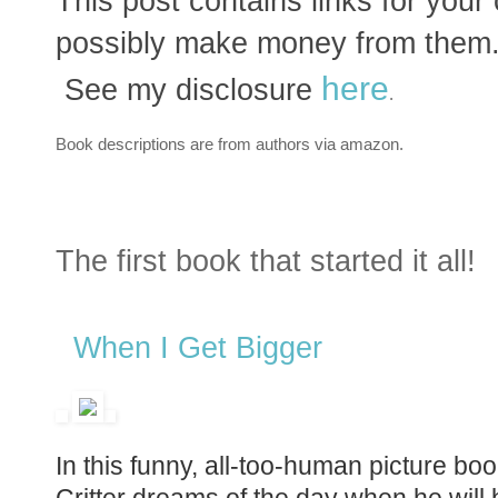
This post contains links for you
possibly make money from them.
here
See my disclosure
.
Book descriptions are from authors via amazon.
The first book that started it all!
When I Get Bigger
In this funny, all-too-human picture bo
Critter dreams of the day when he will b