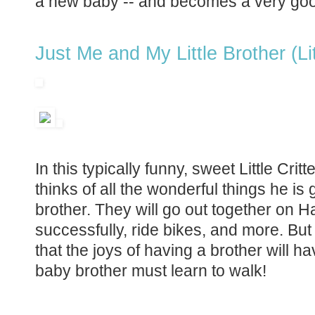
a new baby -- and becomes a very goo
Just Me and My Little Brother (Lit
In this typically funny, sweet Little Cri
thinks of all the wonderful things he is g
brother. They will go out together on Ha
successfully, ride bikes, and more. But
that the joys of having a brother will have
baby brother must learn to walk!