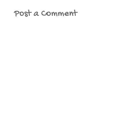
Post a Comment