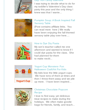
Day- non candy valentine
I was trying to decide what to do for
my toddler's Valentine's Day class
party this year and the only thing I
knew was that I wante...
Pumpkin Soup: A Book Inspired Fall
Sensory Table
{Post contains affiliate links. You
can read more here } We really
have been enjoying the fall themed
sensory table play over here....
How to Dye Dry Pasta
My son's teacher called me one
afternoon and wanted to know if I
could dye pasta for the class. She
had planned for them
to make neckl...
Yogurt Cup Monsters- Fun
Halloween Craft/Art For Kids
My kids love the little yogurt cups.
We have tons of them at times and
then I throw them away and we pile
up more. I have been inspired...
Christmas Chocolate Popcorn
Recipe
I love to find easy, yet delicious
treat recipes to make during the
holidays. We often make goodie
bags for friends, family, and teach...