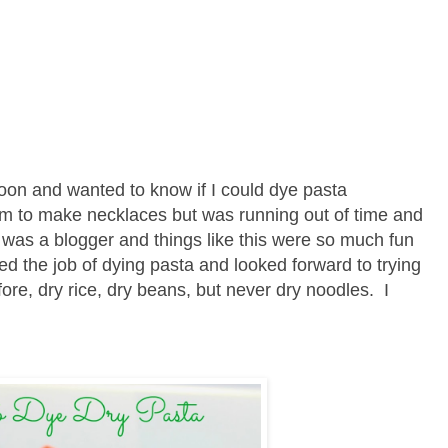
oon and wanted to know if I could dye pasta
em to make necklaces but was running out of time and
was a blogger and things like this were so much fun
ed the job of dying pasta and looked forward to trying
ore, dry rice, dry beans, but never dry noodles. I