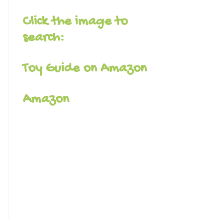
Click the image to
search:
Toy Guide on Amazon
Amazon