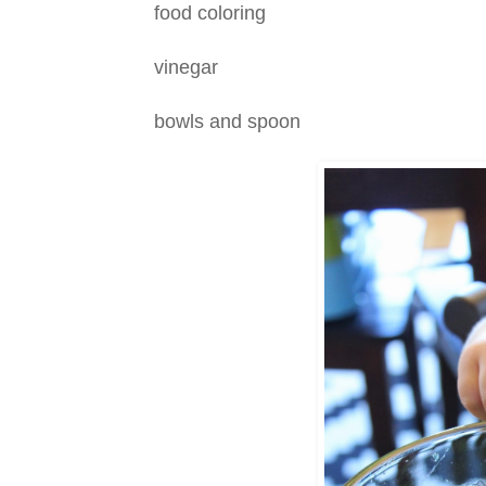
food coloring
vinegar
bowls and spoon