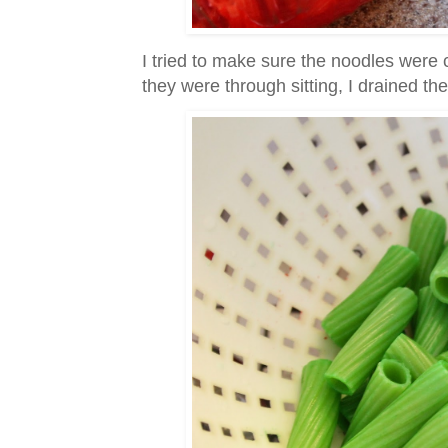
I tried to make sure the noodles were
they were through sitting, I drained the