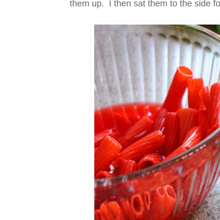
them up. I then sat them to the side f