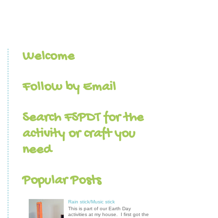
Welcome
Follow by Email
Search FSPDT for the
activity or craft you
need
Popular Posts
Rain stick/Music stick
This is part of our Earth Day
activities at my house. I first got the