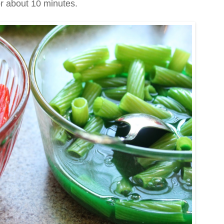
or about 10 minutes.