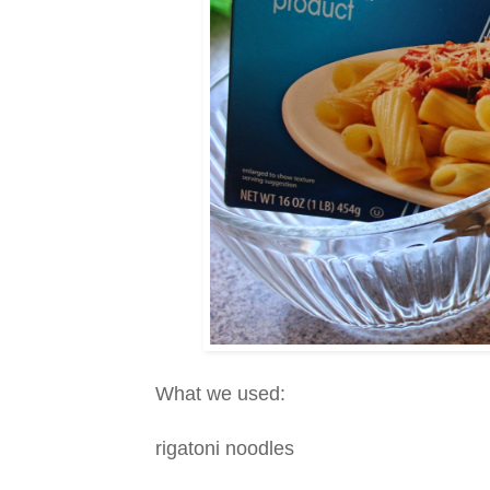
What we used:
rigatoni noodles