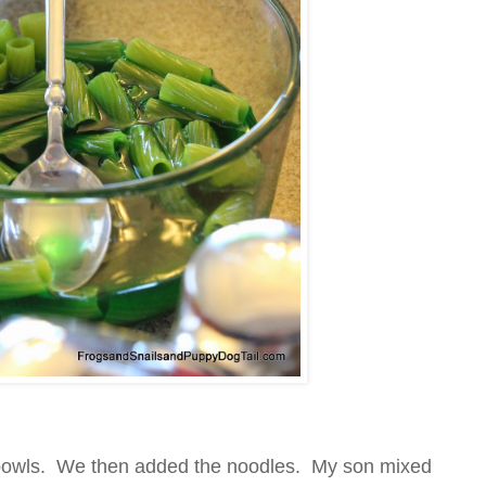
n bowls. We then added the noodles. My son mixed