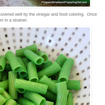
 covered well by the vinegar and food coloring. Once
m in a strainer.