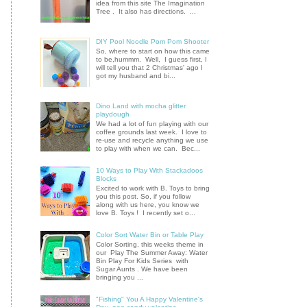
idea from this site The Imagination
Tree . It also has directions. ...
DIY Pool Noodle Pom Pom Shooter
So, where to start on how this came
to be,hummm. Well, I guess first, I
will tell you that 2 Christmas' ago I
got my husband and bi...
Dino Land with mocha glitter
playdough
We had a lot of fun playing with our
coffee grounds last week. I love to
re-use and recycle anything we use
to play with when we can. Bec...
10 Ways to Play With Stackadoos
Blocks
Excited to work with B. Toys to bring
you this post. So, if you follow
along with us here, you know we
love B. Toys ! I recently set o...
Color Sort Water Bin or Table Play
Color Sorting, this weeks theme in
our Play The Summer Away: Water
Bin Play For Kids Series with
Sugar Aunts . We have been
bringing you ...
"Fishing" You A Happy Valentine's