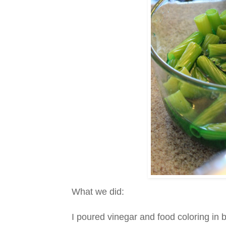
What we did:
I poured vinegar and food coloring i