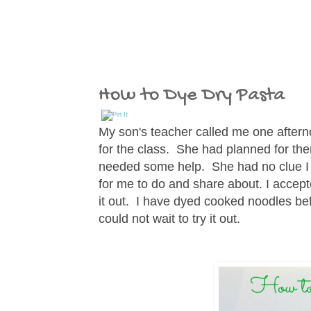
How to Dye Dry Pasta
My son's teacher called me one aftern
for the class. She had planned for th
needed some help. She had no clue I 
for me to do and share about. I accept
it out. I have dyed cooked noodles bef
could not wait to try it out.