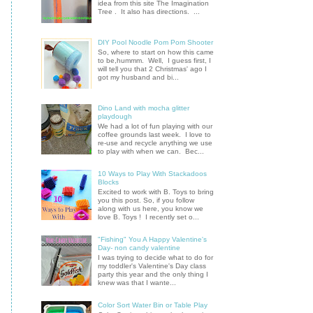
idea from this site The Imagination
Tree . It also has directions. ...
DIY Pool Noodle Pom Pom Shooter
So, where to start on how this came
to be,hummm. Well, I guess first, I
will tell you that 2 Christmas' ago I
got my husband and bi...
Dino Land with mocha glitter
playdough
We had a lot of fun playing with our
coffee grounds last week. I love to
re-use and recycle anything we use
to play with when we can. Bec...
10 Ways to Play With Stackadoos
Blocks
Excited to work with B. Toys to bring
you this post. So, if you follow
along with us here, you know we
love B. Toys ! I recently set o...
"Fishing" You A Happy Valentine's
Day- non candy valentine
I was trying to decide what to do for
my toddler's Valentine's Day class
party this year and the only thing I
knew was that I wante...
Color Sort Water Bin or Table Play