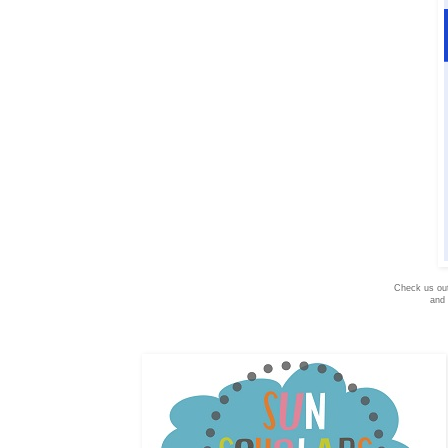
Check us ou
and