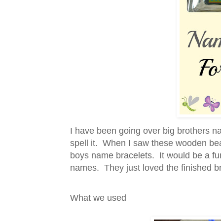
I have been going over big brothers n
spell it. When I saw these wooden bead
boys name bracelets. It would be a fun 
names. They just loved the finished br
What we used