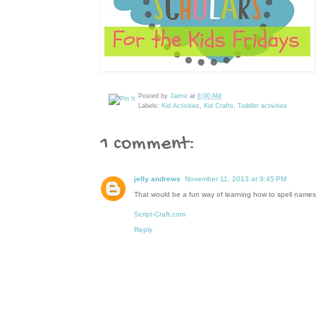
Posted by
Jaime
at
6:00 AM
Labels:
Kid Activities
,
Kid Crafts
,
Toddler activities
1 comment:
jelly andrews
November 11, 2013 at 9:45 PM
That would be a fun way of learning how to spell names. I 
Script-Craft.com
Reply