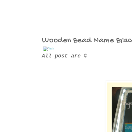
Wooden Bead Name Brac
All post are ©