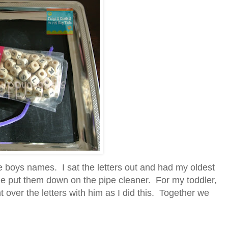
he boys names. I sat the letters out and had my oldest
he put them down on the pipe cleaner. For my toddler,
 over the letters with him as I did this. Together we