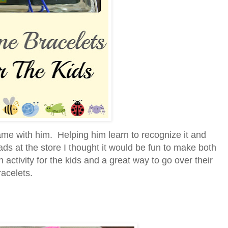
ame with him. Helping him learn to recognize it and
s at the store I thought it would be fun to make both
activity for the kids and a great way to go over their
acelets.