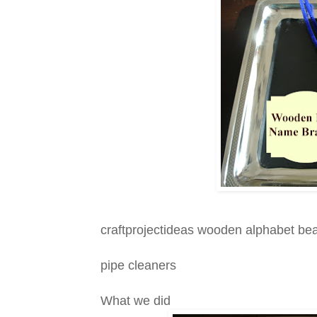
craftprojectideas wooden alphabet be
pipe cleaners
What we did