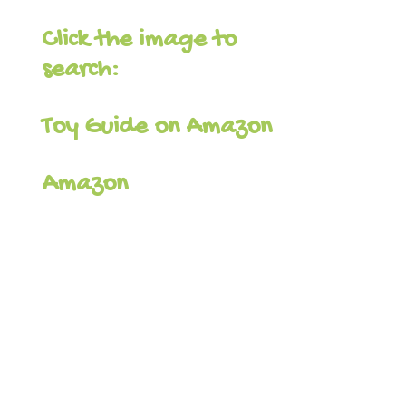
Click the image to
search:
Toy Guide on Amazon
Amazon