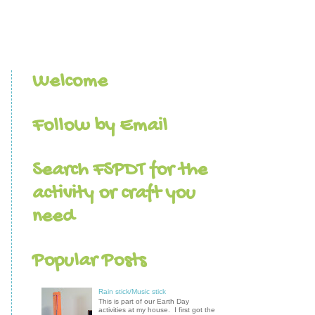
Welcome
Follow by Email
Search FSPDT for the
activity or craft you
need
Popular Posts
Rain stick/Music stick
This is part of our Earth Day
activities at my house. I first got the