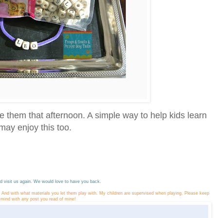
 them that afternoon. A simple way to help kids learn
ay enjoy this too.
 visit us again. We would love to have you back.
y. And with what materials you let them play with. My children are supervised when playing. Please keep
n mind with any post you read of mine!