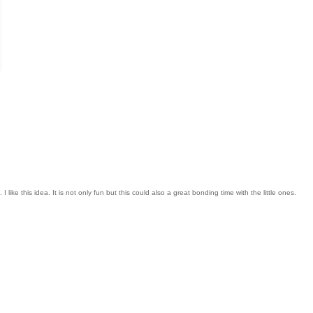
like this idea. It is not only fun but this could also a great bonding time with the little ones.