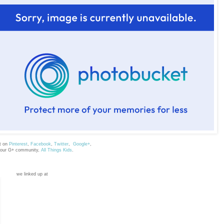
t on
Pinterest
,
Facebook
,
Twitter
,
Google+
,
 our G+ community,
All Things Kids
.
we linked up at