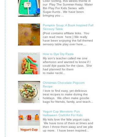
Color Sorting, this weeks theme in
our Play The Summer Away: Water
Bin Play For Kids Series with
Sugar Aunts . We have been
bringing you ...
Pumpkin Soup: A Book Inspired Fall
Sensory Table
{Post contains affiliate links. You
can read more here } We really
have been enjoying the fall themed
sensory table play over here....
How to Dye Dry Pasta
My son's teacher called me one
afternoon and wanted to know if I
could dye pasta for the class. She
had planned for them
to make neckl...
Christmas Chocolate Popcorn
Recipe
I love to find easy, yet delicious
treat recipes to make during the
holidays. We often make goodie
bags for friends, family, and teach...
Yogurt Cup Monsters- Fun
Halloween Craft/Art For Kids
My kids love the little yogurt cups.
We have tons of them at times and
then I throw them away and we pile
up more. I have been inspired...