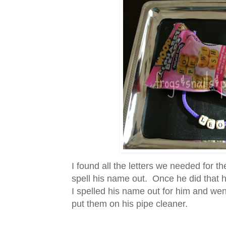
I found all the letters we needed for t
spell his name out. Once he did that 
I spelled his name out for him and went
put them on his pipe cleaner.