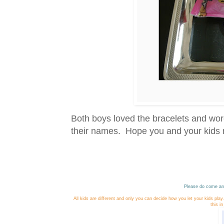
Both boys loved the bracelets and wore
their names. Hope you and your kids m
Please do come and
All kids are different and only you can decide how you let your kids pla
this i