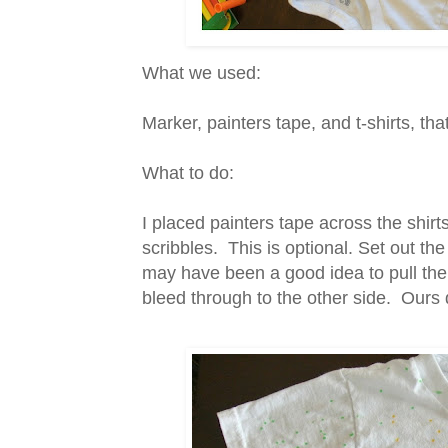
What we used:
Marker, painters tape, and t-shirts, tha
What to do:
I placed painters tape across the shir
scribbles. This is optional. Set out the
may have been a good idea to pull the
bleed through to the other side. Ours 