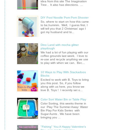
idea from this site The Imagination
Tree . It also has directions. ...
DIY Pool Noodle Pom Pom Shooter
So, where to start on how this came
to be,hummm. Well, I guess first, I
will tell you that 2 Christmas' ago I
got my husband and bi...
Dino Land with mocha glitter
playdough
We had a lot of fun playing with our
coffee grounds last week. I love to
re-use and recycle anything we use
to play with when we can. Bec...
10 Ways to Play With Stackadoos
Blocks
Excited to work with B. Toys to bring
you this post. So, if you follow
along with us here, you know we
love B. Toys ! I recently set o...
Color Sort Water Bin or Table Play
Color Sorting, this weeks theme in
our Play The Summer Away: Water
Bin Play For Kids Series with
Sugar Aunts . We have been
bringing you ...
"Fishing" You A Happy Valentine's