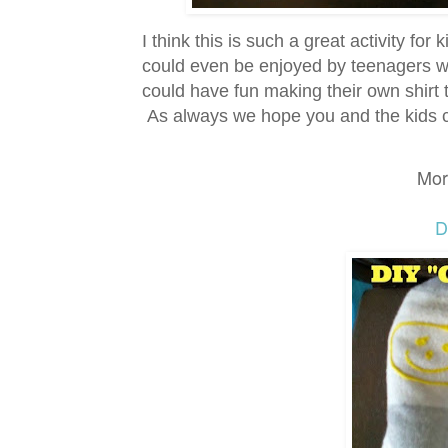
I think this is such a great activity for
could even be enjoyed by teenagers w
could have fun making their own shirt t
As always we hope you and the kids ca
Mor
D