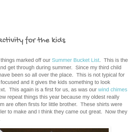
ctivity for the kids
 things marked off our
Summer Bucket List
. This is the
y and get through during summer. Since my third child
 have been so all over the place. This is not typical for
 focused and it gives the kids something to look
t. This again is a first for us, as was our
wind chimes
w repeat things this year because my oldest really
 are often firsts for little brother. These shirts were
ler to make and I think they came out great. Now they
s.