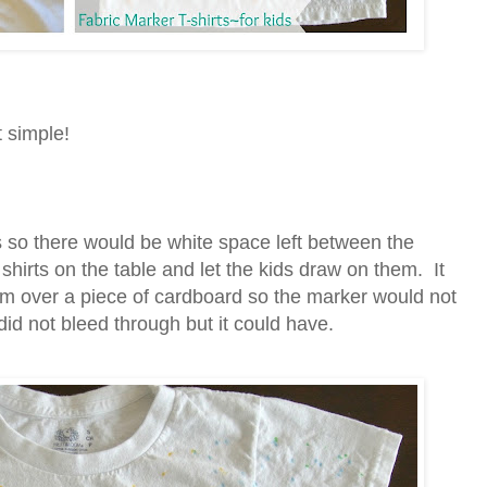
t simple!
ts so there would be white space left between the
 shirts on the table and let the kids draw on them. It
m over a piece of cardboard so the marker would not
did not bleed through but it could have.