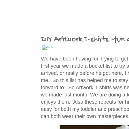
DIY Artwork T-shirts ~fun a
We have been having fun trying to get
first year we made a bucket list to tr
arrived, or really before he got here, I
me. So this list has helped me to stay
forward to. So Artwork T-shirts was nex
we made last month. We are doing a fe
enjoys them. Also these repeats for him
easy for both my toddler and preschoo
can both wear their own masterpiece