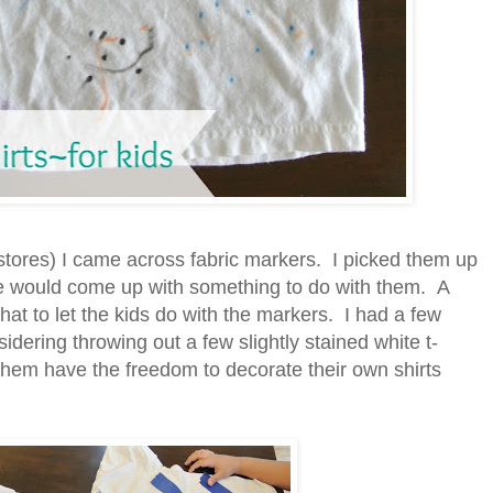
stores) I came across fabric markers. I picked them up
e would come up with something to do with them. A
t to let the kids do with the markers. I had a few
dering throwing out a few slightly stained white t-
ng them have the freedom to decorate their own shirts