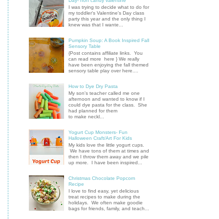
Day- non candy valentine
I was trying to decide what to do for
my toddler's Valentine's Day class
party this year and the only thing I
knew was that I wante...
Pumpkin Soup: A Book Inspired Fall
Sensory Table
{Post contains affiliate links. You
can read more here } We really
have been enjoying the fall themed
sensory table play over here....
How to Dye Dry Pasta
My son's teacher called me one
afternoon and wanted to know if I
could dye pasta for the class. She
had planned for them
to make neckl...
Yogurt Cup Monsters- Fun
Halloween Craft/Art For Kids
My kids love the little yogurt cups.
We have tons of them at times and
then I throw them away and we pile
up more. I have been inspired...
Christmas Chocolate Popcorn
Recipe
I love to find easy, yet delicious
treat recipes to make during the
holidays. We often make goodie
bags for friends, family, and teach...