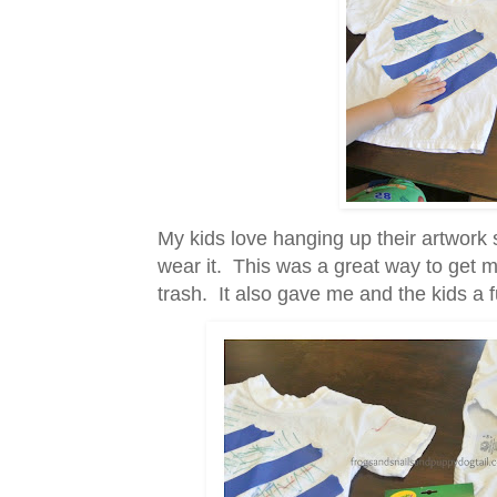
My kids love hanging up their artwork s
wear it. This was a great way to get mo
trash. It also gave me and the kids a f