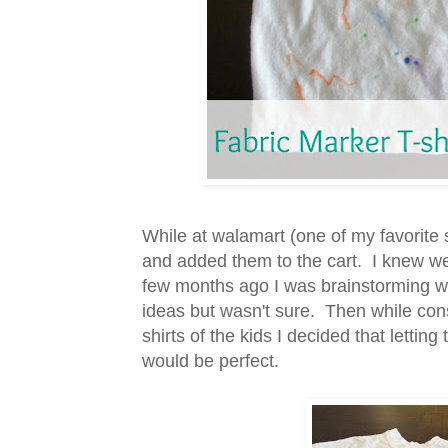
While at walamart (one of my favorite 
and added them to the cart. I knew w
few months ago I was brainstorming wha
ideas but wasn't sure. Then while consi
shirts of the kids I decided that letti
would be perfect.