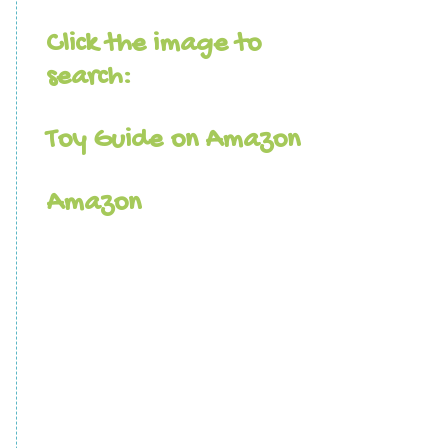
Click the image to
search:
Toy Guide on Amazon
Amazon