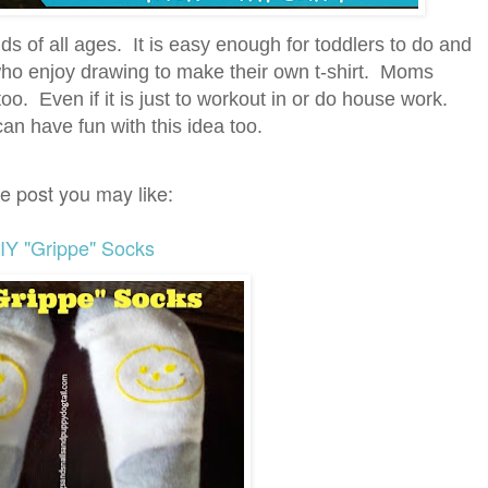
 kids of all ages. It is easy enough for toddlers to do and
ho enjoy drawing to make their own t-shirt. Moms
oo. Even if it is just to workout in or do house work.
n have fun with this idea too.
e post you may like:
IY "Grippe" Socks