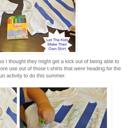
o I thought they might get a kick out of being able to
re use out of those t-shirts that were heading for the
un activity to do this summer.