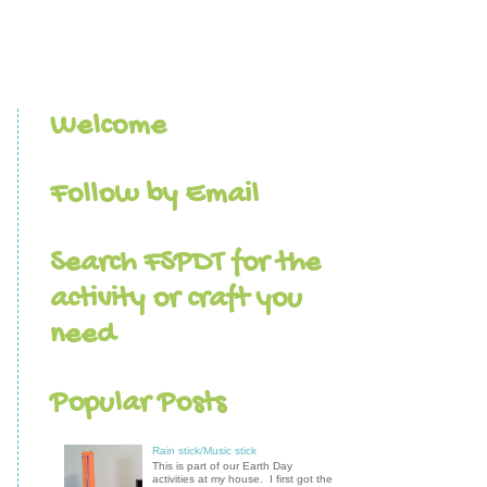
Welcome
Follow by Email
Search FSPDT for the
activity or craft you
need
Popular Posts
Rain stick/Music stick
This is part of our Earth Day
activities at my house. I first got the