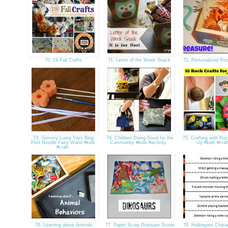
70. 19 Fall Crafts
71. Letter of the Week Snack
72. Personalized R
73. Gummy Lump Toys Blog:
74. Children Doing Good for the
75. Crafting with Ro
Pool Noodle Fairy Wand #kids
Community #kids #activity
Up #kids #cra
#craft
76. Learning about Animals
77. Paper Scrap Dinosaur Scene
78. Halloween Chara