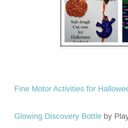
Fine Motor Activities for Hallowe
Glowing Discovery Bottle
by Pla