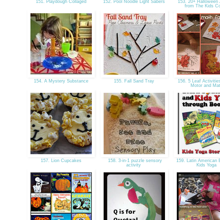
151. Playdough Collaged
152. Pool Noodle Light Sabers
153. 20+ Halloween A
from The Kids 
154. A Mystery Substance
155. Fall Sand Tray
156. 5 Leaf Activitie
Motor and Ma
157. Lion Cupcakes
158. 3-in-1 puzzle sensory
159. Latin American 
activity
Kids Yoga