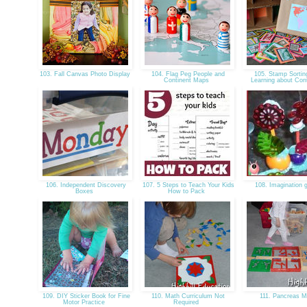
103. Fall Canvas Photo Display
104. Flag Peg People and
105. Stamp Sortin
Continent Maps
Learning about Con
106. Independent Discovery
107. 5 Steps to Teach Your Kids
108. Imagination 
Boxes
How to Pack
109. DIY Sticker Book for Fine
110. Math Curriculum Not
111. Pancreas 
Motor Practice
Required