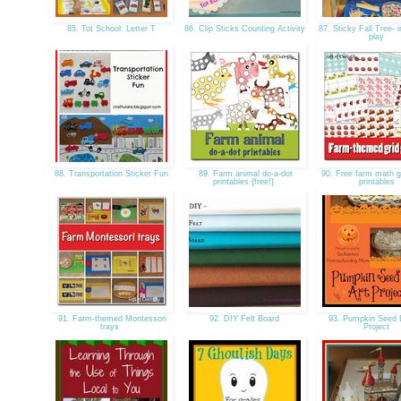
85. Tot School: Letter T
86. Clip Sticks Counting Activity
87. Sticky Fall Tree- i
play
88. Transportation Sticker Fun
89. Farm animal do-a-dot
90. Free farm math g
printables {free!}
printables
91. Farm-themed Montessori
92. DIY Felt Board
93. Pumpkin Seed 
trays
Project