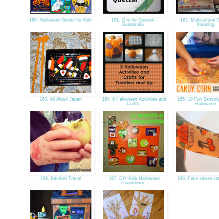
160. Halloween Books for Kids
161. Q is for Quetzal -
162. Multicultural G
Guatemala
Meaning
163. All About Japan
164. 9 Halloween Activities and
165. 10 Fun Sensory
Crafts
Halloween
166. Bambini Travel
167. DIY Kids Halloween
168. Fake sleeve ta
Countdown