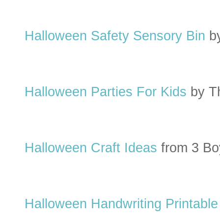
Halloween Safety Sensory Bin
b
Halloween Parties For Kids
by T
Halloween Craft Ideas
from 3 Bo
Halloween Handwriting Printable