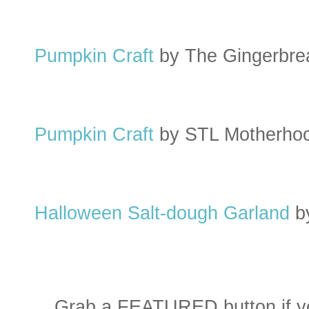
Pumpkin Craft
by The Gingerbr
Pumpkin Craft
by STL Motherho
Halloween Salt-dough Garland
b
Grab a FEATURED button if yo