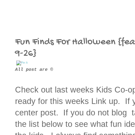
Fun Finds For Halloween {fea
9-26}
All post are ©
Check out last weeks Kids Co-o
ready for this weeks Link up. If 
center post. If you do not blog 
the list below to see what fun i