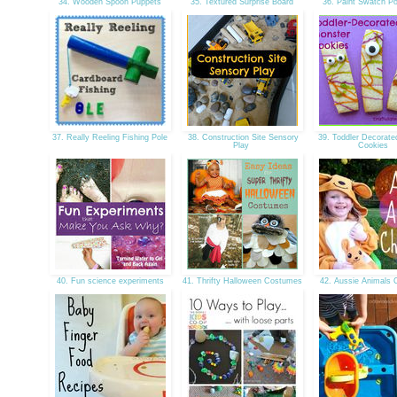
34. Wooden Spoon Puppets
35. Textured Surprise Board
36. Paint Swatch Po
37. Really Reeling Fishing Pole
38. Construction Site Sensory
39. Toddler Decorate
Play
Cookies
40. Fun science experiments
41. Thrifty Halloween Costumes
42. Aussie Animals