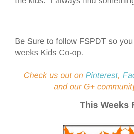
the kids. I always find something 
Be Sure to follow FSPDT so you 
weeks Kids Co-op.
Check us out on
Pinterest
,
Fa
and our G+ communit
This Weeks 