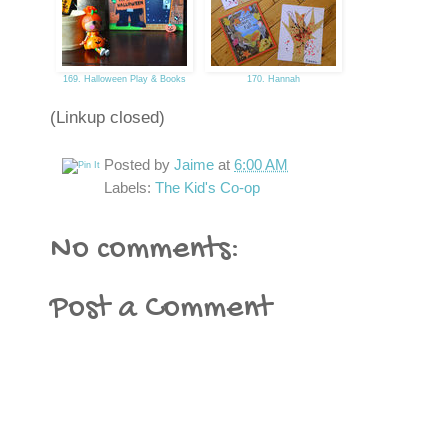
169. Halloween Play & Books
170. Hannah
(Linkup closed)
Posted by
Jaime
at
6:00 AM
Labels:
The Kid's Co-op
No comments:
Post a Comment