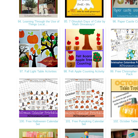
94. Learning Through the Use of
95. 7 Ghoulish Days of Color by
96. Paper Castle C
Things Local...
Math Giveaways!
97. Fall Light Table Activities
98. Felt Apple Counting Activity
99. Free Christopher
Pack
100. Free Halloween Calendar
101. Free Pumpking Calendar
102. October Table
Set
Set