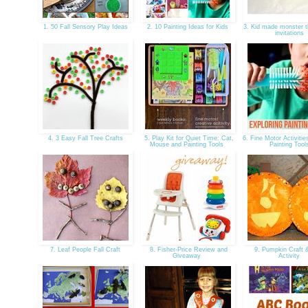
1. 50 Fall Sensory Play Ideas
2. 10 Painting Ideas for Kids
3. Kid made monster t
invitations
4. 3 Easy Fall Tree Crafts
5. Play Kit for Quiet Time: Cat,
6. Fine Motor Activitie
Mouse and Painting Tools
Painting Too
7. Leaf People Fall Craft
8. Fisher-Price Review and
9. Pumpkin Craft
Giveaway
Activity