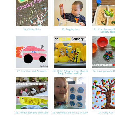
19. Chalky Paint
20. Tugging box
21. Corn Sensory Pl
Sensory Tab
22. Car Craft and Activities
23. Color Yellow Sensory Bin For
24. Transportation C
Baby, Toddler, and Up
25. Animal activities and crafts
26. Greeting card literacy activity
27. Puffy Fall 