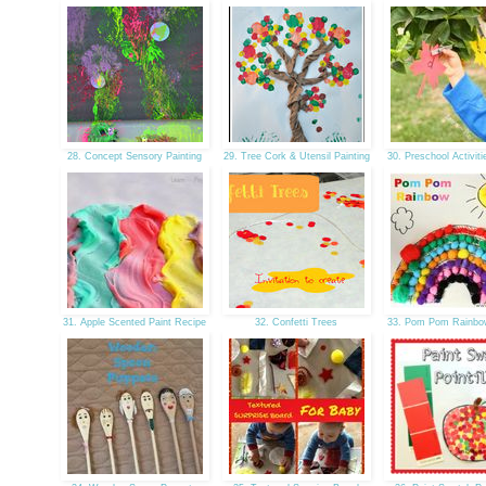
28. Concept Sensory Painting
29. Tree Cork & Utensil Painting
30. Preschool Activiti
31. Apple Scented Paint Recipe
32. Confetti Trees
33. Pom Pom Rainbo