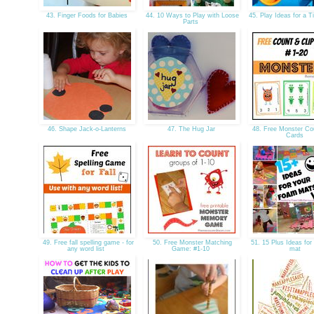
43. Finger Foods for Babies
44. 10 Ways to Play with Loose
45. Play Ideas for a 
Parts
46. Shape Jack-o-Lanterns
47. The Hug Jar
48. Free Monster Cou
Cards
49. Free fall spelling game - for
50. Free Monster Matching
51. 15 Plus Ideas for
any word list
Game: #1-10
mat