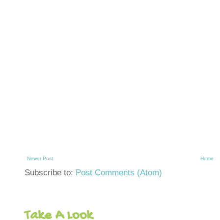
Newer Post
Home
Subscribe to:
Post Comments (Atom)
Take A Look