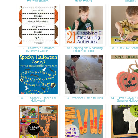
#activitiesforkids
#kids #crafts
Printable)
79. Halloween Charades
80. Graphing and Measuring
81. Circle Tot Scho
(Costume Edition)
Preschool Ideas
82. 13 Spoooky Tracks For
83. Organized Home for Kids
84. I Have Grown A 
Halloween!
Song for Hallo