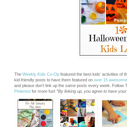
The
Weekly Kids Co-Op
featured the best kids' activities of 
kid-friendly posts to have them featured on
over 15 awesome
and please don't link up the same posts every week. Follo
Pinterest
for more fun!
*By linking up, you agree to have your