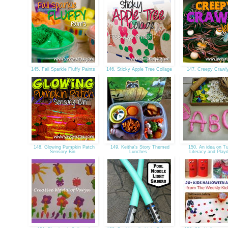
145. Fall Sparkle Fluffy Paints
146. Sticky Apple Tree Collage
147. Creepy Crawl
148. Glowing Pumpkin Patch
149. Keitha's Story Themed
150. An idea on T
Sensory Bin
Lunches
Literacy and Pla