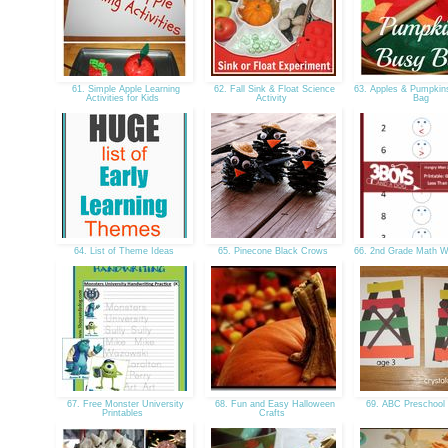
61. Simple Apple Learning
62. Fall Sink & Float Science
63. Apples & Pumpkin
Activities for Kids
Activity
Bag
64. List of Theme Ideas
65. Pinecone Black Crows
66. 2nd Grade Math 
67. Free Monster University
68. Fun and Easy Halloween
69. ABC Preschool
Printables
Crafts