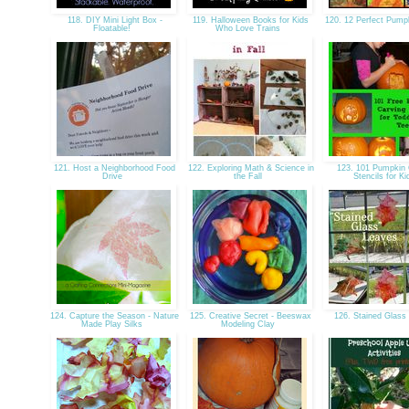
118. DIY Mini Light Box -
119. Halloween Books for Kids
120. 12 Perfect Pum
Floatable!
Who Love Trains
121. Host a Neighborhood Food
122. Exploring Math & Science in
123. 101 Pumpkin 
Drive
the Fall
Stencils for K
124. Capture the Season - Nature
125. Creative Secret - Beeswax
126. Stained Glas
Made Play Silks
Modeling Clay