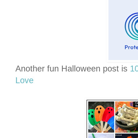
Another fun Halloween post is
1
Love