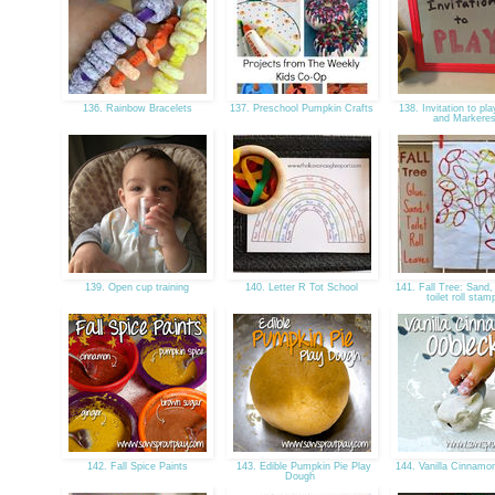
136. Rainbow Bracelets
137. Preschool Pumpkin Crafts
138. Invitation to pla
and Markere
139. Open cup training
140. Letter R Tot School
141. Fall Tree: Sand,
toilet roll sta
142. Fall Spice Paints
143. Edible Pumpkin Pie Play
144. Vanilla Cinnam
Dough