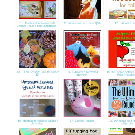
10. Continent Activities with
11. Montessori at Home Q&A
12. Fall ABC B
Animal Figures and Landmarks
13. 3 Fall Sensory Bins for Under
14. Halloween Recycled
15. 50+ Apple Activitie
$5
Storybox
Free Printabl
16. Montessori-Inspired Spanish
17. Balloon Puppies
18. 50+ ideas for cra
Activities
toilet rolls