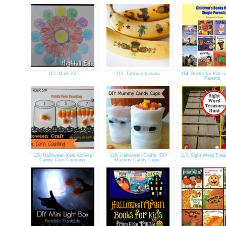
112. Math Art
113. Tattoo a banana
114. Books for Kids w
Parents
115. Halloween Kids Activity:
116. Halloween Crafts: DIY
117. Sight Word Tre
Candy Corn Counting
Mummy Candy Cups