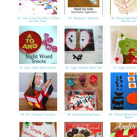
52. How to get the Kids to Clean
53. Geometric Spinners
54. Homemade Word 
Up after Play
Bucket List
55. Easy Sight Word Snacks
56. Apple Addition Work Mat
57. Apple Art & Act
58. DIY Firetruck Costume
59. Colored Sorting Pasta
60. Flannel Board Pu
Match