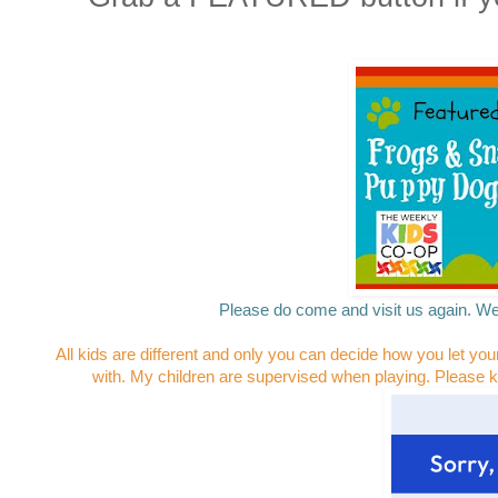
Please do come and visit us again. We
All kids are different and only you can decide how you let you
with. My children are supervised when playing. Please k