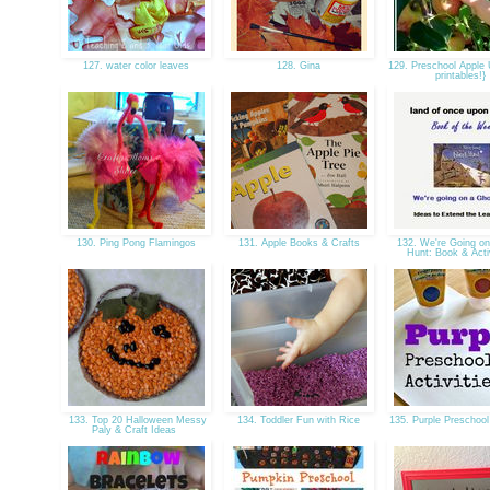
127. water color leaves
128. Gina
129. Preschool Apple U
printables!}
130. Ping Pong Flamingos
131. Apple Books & Crafts
132. We're Going on
Hunt: Book & Acti
133. Top 20 Halloween Messy
134. Toddler Fun with Rice
135. Purple Preschool
Paly & Craft Ideas