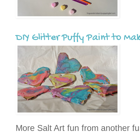
DIY Glitter Puffy Paint to Ma
More Salt Art fun from another 