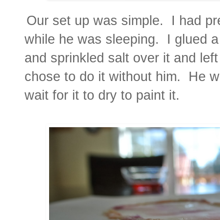
Our set up was simple. I had pr
while he was sleeping. I glued a
and sprinkled salt over it and left
chose to do it without him. He 
wait for it to dry to paint it.