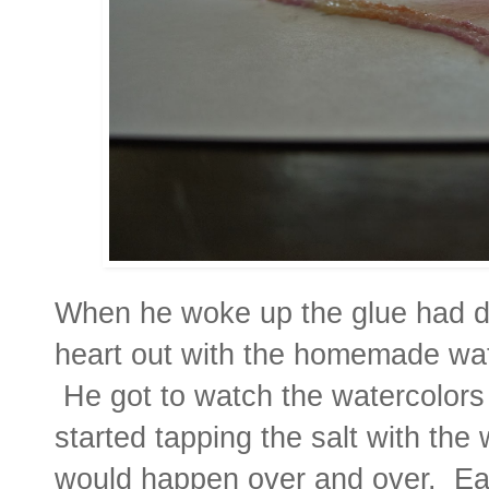
When he woke up the glue had dri
heart out with the homemade wate
He got to watch the watercolors 
started tapping the salt with the
would happen over and over. Ea