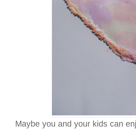
Maybe you and your kids can enjo