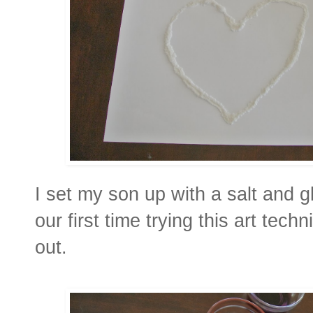
I set my son up with a salt and g
our first time trying this art tech
out.