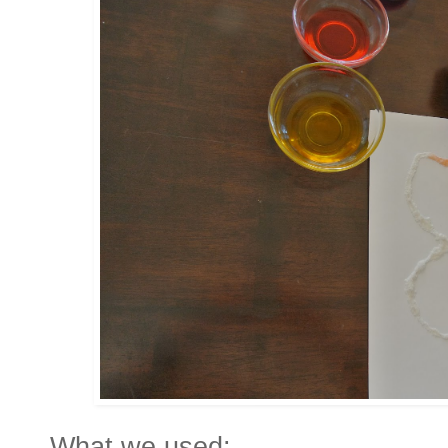
What we used: