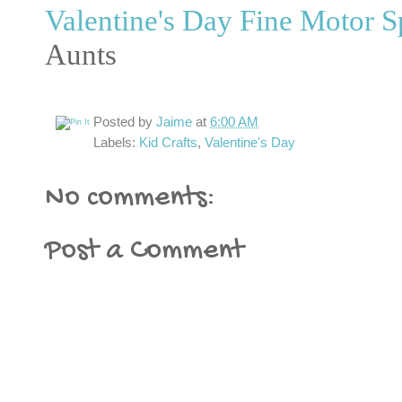
Valentine's Day Fine Motor S
Aunts
Posted by
Jaime
at
6:00 AM
Labels:
Kid Crafts
,
Valentine's Day
No comments:
Post a Comment