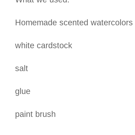
Homemade scented watercolors
white cardstock
salt
glue
paint brush