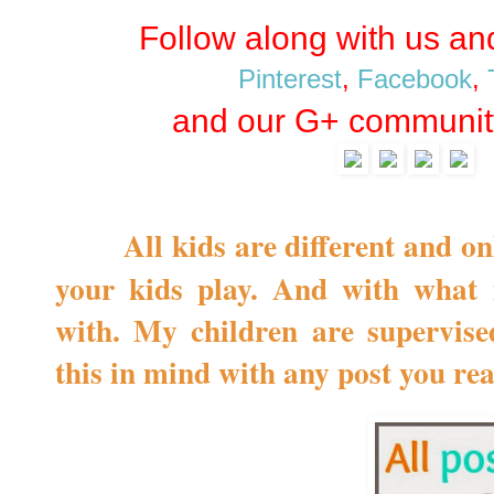
Follow along with us a
Pinterest
,
Facebook
,
and our G+ communit
All kids are different and o
your kids play. And with what 
with. My children are supervise
this in mind with any post you re