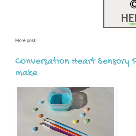
More post:
Conversation Heart Sensory 
make