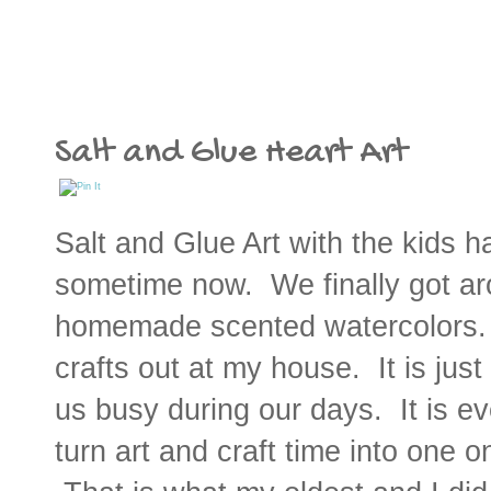
Salt and Glue Heart Art
Salt and Glue Art with the kids h
sometime now. We finally got arou
homemade scented watercolors. 
crafts out at my house. It is just
us busy during our days. It is e
turn art and craft time into one 