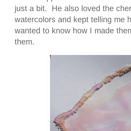
just a bit. He also loved the che
watercolors and kept telling me
wanted to know how I made them 
them.