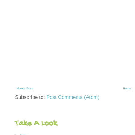
Newer Post
Home
Subscribe to:
Post Comments (Atom)
Take A Look