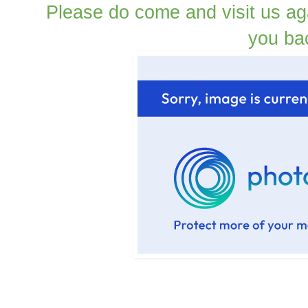
Please do come and visit us ag
you ba