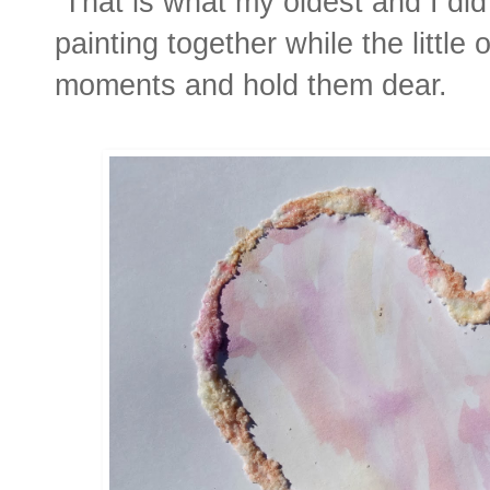
That is what my oldest and I did
painting together while the littl
moments and hold them dear.