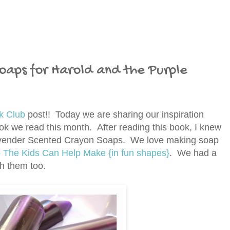
oaps for Harold and the Purple
k Club
post!! Today we are sharing our inspiration
k we read this month. After reading this book, I knew
Lavender Scented Crayon Soaps. We love making soap
he Kids Can Help Make {in fun shapes}
.
We had a
th them too.