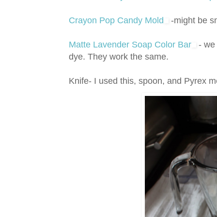
Crayon Pop Candy Mold
-might be s
Matte Lavender Soap Color Bar
- we 
dye. They work the same.
Knife- I used this, spoon, and Pyrex 