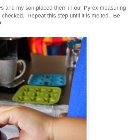
eces and my son placed them in our Pyrex measuring
hecked. Repeat this step until it is melted. Be
!