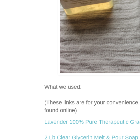
What we used:
(These links are for your convenienc
found online)
Lavender 100% Pure Therapeutic Grade
2 Lb Clear Glycerin Melt & Pour Soap