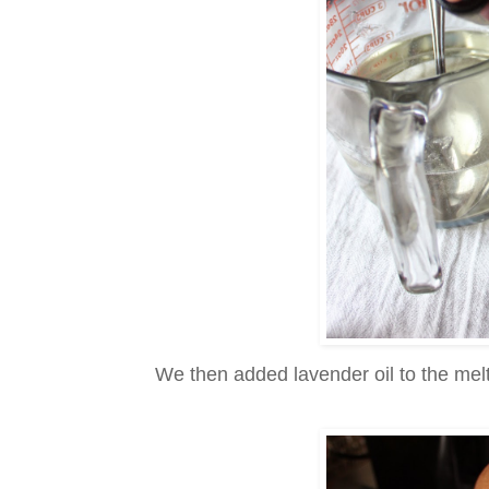
We then added lavender oil to the mel