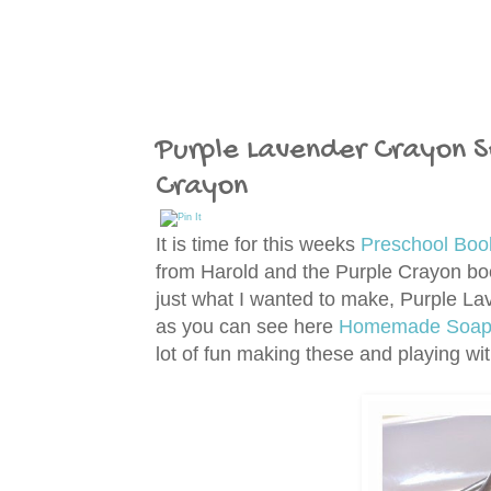
Purple Lavender Crayon S
Crayon
It is time for this weeks
Preschool Boo
from Harold and the Purple Crayon boo
just what I wanted to make, Purple 
as you can see here
Homemade Soap T
lot of fun making these and playing wi