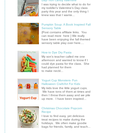
Day- non candy valentine
I was trying to decide what to do for
my toddler's Valentine's Day class
party this year and the only thing I
knew was that I wante...
Pumpkin Soup: A Book Inspired Fall
Sensory Table
{Post contains affiliate links. You
can read more here } We really
have been enjoying the fall themed
sensory table play over here....
How to Dye Dry Pasta
My son's teacher called me one
afternoon and wanted to know if I
could dye pasta for the class. She
had planned for them
to make neckl...
Yogurt Cup Monsters- Fun
Halloween Craft/Art For Kids
My kids love the little yogurt cups.
We have tons of them at times and
then I throw them away and we pile
up more. I have been inspired...
Christmas Chocolate Popcorn
Recipe
I love to find easy, yet delicious
treat recipes to make during the
holidays. We often make goodie
bags for friends, family, and teach...