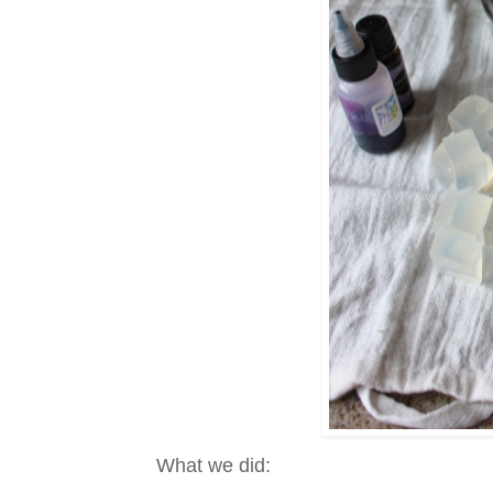
What we did: