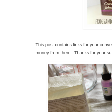
This post contains links for your con
money from them. Thanks for your s