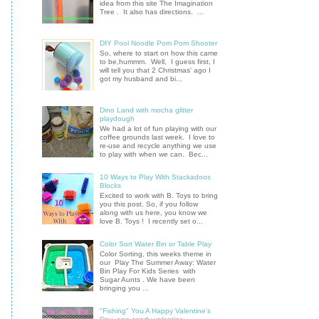
idea from this site The Imagination
Tree . It also has directions. ...
DIY Pool Noodle Pom Pom Shooter
So, where to start on how this came
to be,hummm. Well, I guess first, I
will tell you that 2 Christmas' ago I
got my husband and bi...
Dino Land with mocha glitter
playdough
We had a lot of fun playing with our
coffee grounds last week. I love to
re-use and recycle anything we use
to play with when we can. Bec...
10 Ways to Play With Stackadoos
Blocks
Excited to work with B. Toys to bring
you this post. So, if you follow
along with us here, you know we
love B. Toys ! I recently set o...
Color Sort Water Bin or Table Play
Color Sorting, this weeks theme in
our Play The Summer Away: Water
Bin Play For Kids Series with
Sugar Aunts . We have been
bringing you ...
"Fishing" You A Happy Valentine's