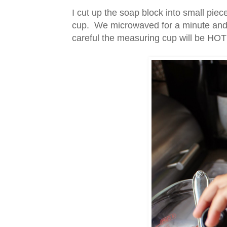
I cut up the soap block into small pi
cup. We microwaved for a minute and c
careful the measuring cup will be HOT