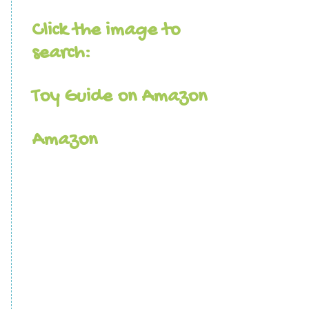
Click the image to
search:
Toy Guide on Amazon
Amazon