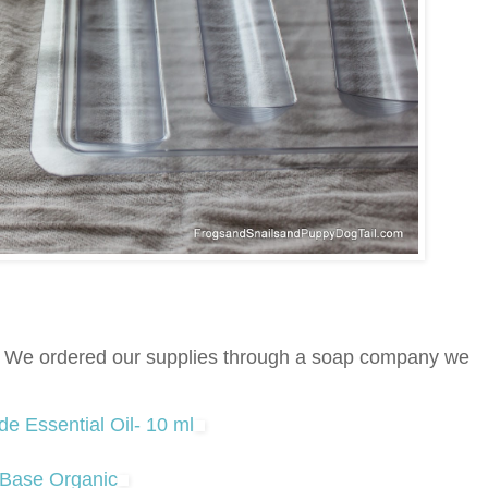
e. We ordered our supplies through a soap company we
 Essential Oil- 10 ml
 Base Organic