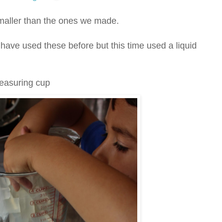
maller than the ones we made.
have used these before but this time used a liquid
measuring cup