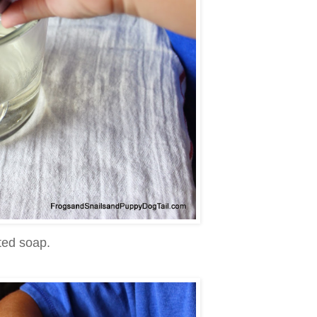
ted soap.