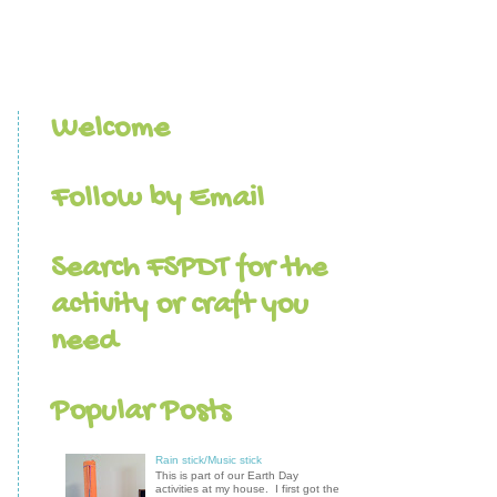
Welcome
Follow by Email
Search FSPDT for the
activity or craft you
need
Popular Posts
Rain stick/Music stick
This is part of our Earth Day
activities at my house. I first got the