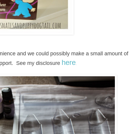
venience and we could possibly make a small amount of
here
upport.
See my disclosure
.