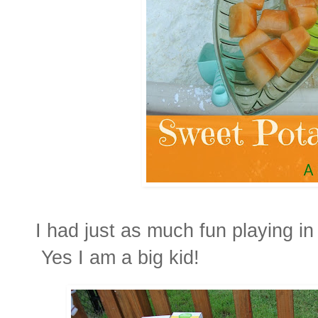
I had just as much fun playing in
Yes I am a big kid!