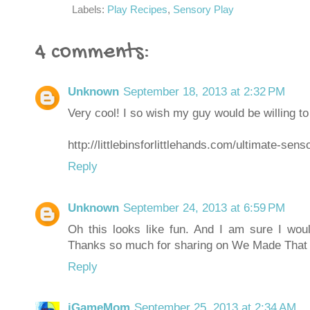
Labels:
Play Recipes
,
Sensory Play
4 comments:
Unknown
September 18, 2013 at 2:32 PM
Very cool! I so wish my guy would be willing t
http://littlebinsforlittlehands.com/ultimate-sens
Reply
Unknown
September 24, 2013 at 6:59 PM
Oh this looks like fun. And I am sure I woul
Thanks so much for sharing on We Made Tha
Reply
iGameMom
September 25, 2013 at 2:34 AM