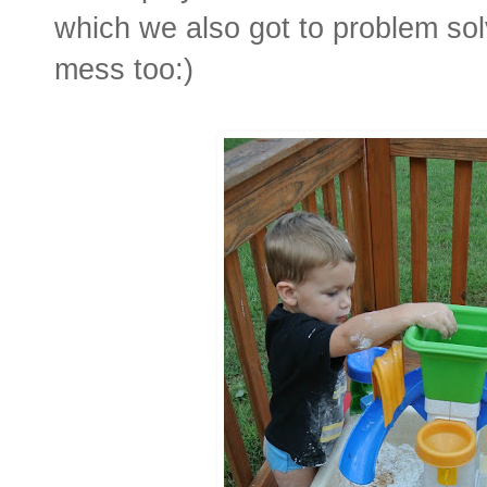
which we also got to problem so
mess too:)