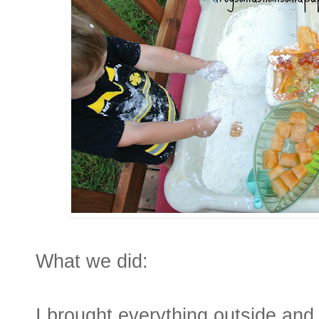
What we did:
I brought everything outside and 