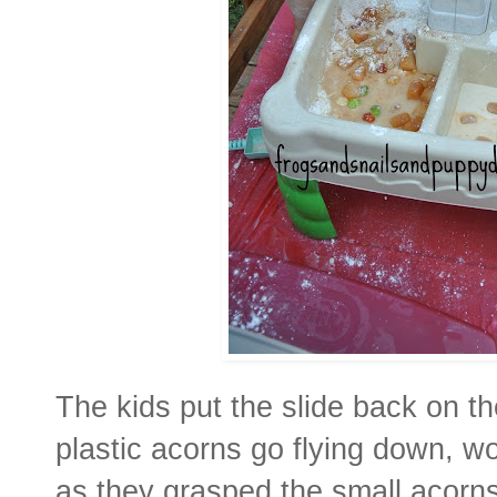
The kids put the slide back on t
plastic acorns go flying down, w
as they grasped the small acorns