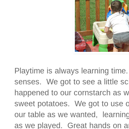
Playtime is always learning time
senses. We got to see a little s
happened to our cornstarch as 
sweet potatoes. We got to use o
our table as we wanted, learning
as we played. Great hands on a