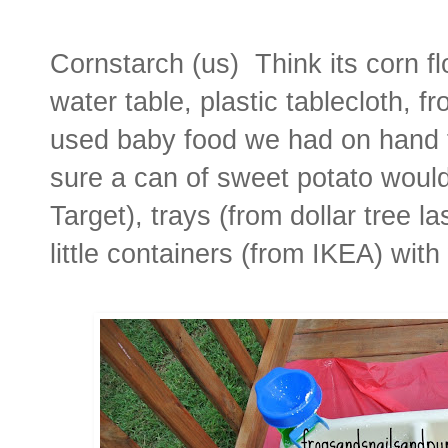
Cornstarch (us) Think its corn flo
water table, plastic tablecloth, f
used baby food we had on hand th
sure a can of sweet potato woul
Target), trays (from dollar tree 
little containers (from IKEA) with