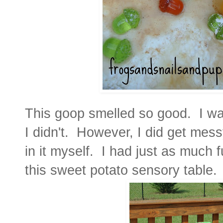
This goop smelled so good. I want
I didn't. However, I did get mes
in it myself. I had just as much 
this sweet potato sensory table.