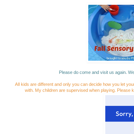
Please do come and visit us again. We
All kids are different and only you can decide how you let you
with. My children are supervised when playing. Please k