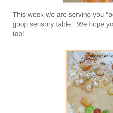
This week we are serving you "
goop sensory table. We hope you
too!