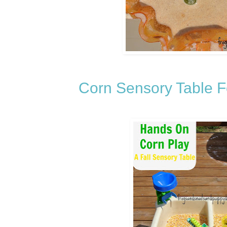
Corn Sensory Table 