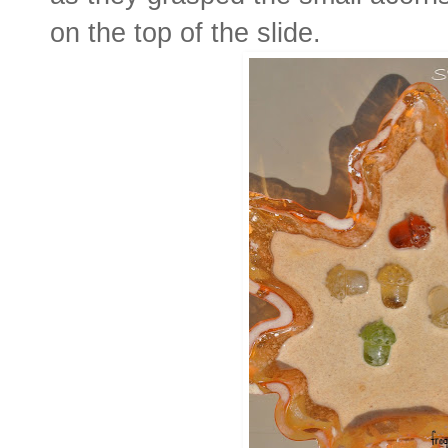
on the top of the slide.