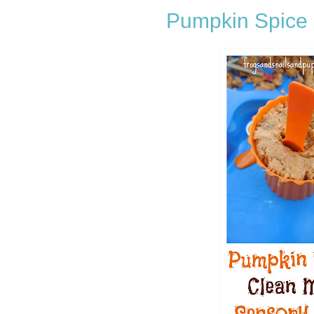
Pumpkin Spice