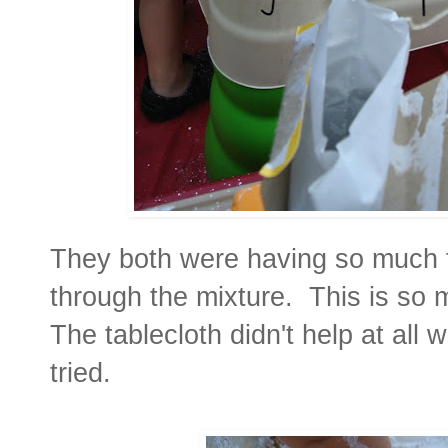
They both were having so much f
through the mixture. This is so
The tablecloth didn't help at all w
tried.