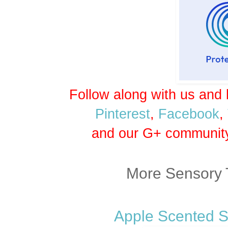
Follow along with us and 
Pinterest
,
Facebook
,
and our G+ communit
More Sensory 
Apple Scented S