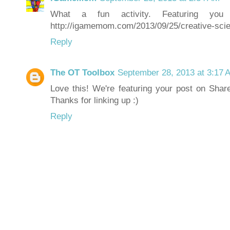
What a fun activity. Featuring yo
http://igamemom.com/2013/09/25/creative-scien
Reply
The OT Toolbox
September 28, 2013 at 3:17 
Love this! We're featuring your post on Shar
Thanks for linking up :)
Reply