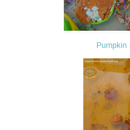
Pumpkin