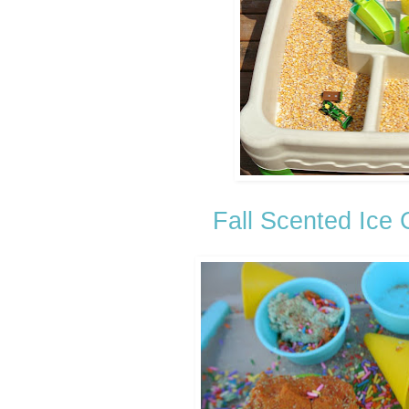
Fall Scented Ice