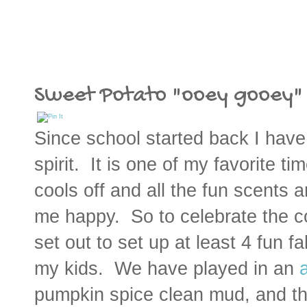
Sweet Potato "ooey gooey" G
Since school started back I have 
spirit. It is one of my favorite t
cools off and all the fun scents 
me happy. So to celebrate the co
set out to set up at least 4 fun f
my kids. We have played in an
pumpkin spice clean mud, and t