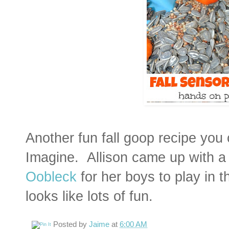
Another fun fall goop recipe you
Imagine. Allison came up with 
Oobleck
for her boys to play in th
looks like lots of fun.
Posted by
Jaime
at
6:00 AM