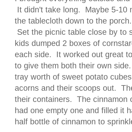
It didn't take long. Maybe 5-10 
the tablecloth down to the porch
Set the picnic table close by to
kids dumped 2 boxes of cornstarc
each side. It worked out great to
to give them both their own side
tray worth of sweet potato cubes
acorns and their scoops out. Th
their containers. The cinnamon c
had one empty one and filled it 
half bottle of cinnamon to sprink