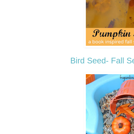
Bird Seed- Fall 