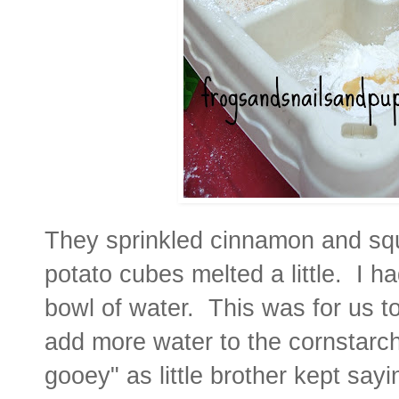
They sprinkled cinnamon and squ
potato cubes melted a little. I ha
bowl of water. This was for us to
add more water to the cornstarch
gooey" as little brother kept say