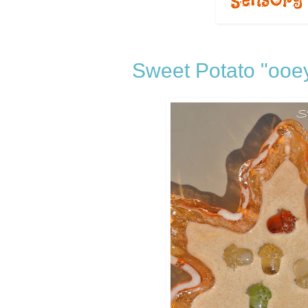
Sweet Potato "ooe