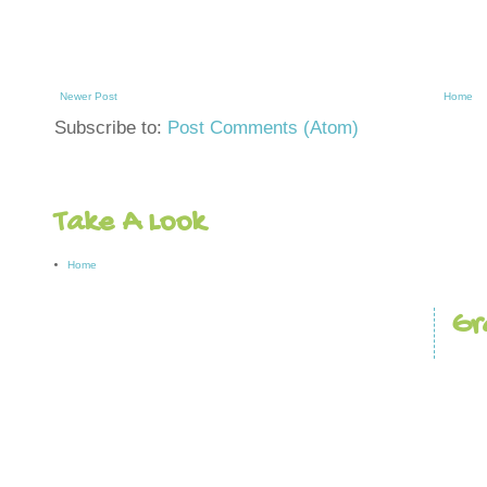
Newer Post
Home
Subscribe to:
Post Comments (Atom)
Take A Look
Home
Gr