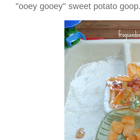
"ooey gooey" sweet potato goop. 