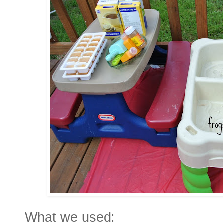
What we used: