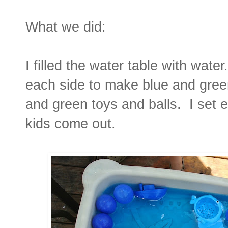
What we did:
I filled the water table with water
each side to make blue and gree
and green toys and balls. I set 
kids come out.