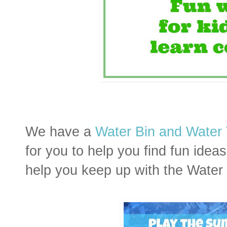
We have a
Water Bin and Water 
for you to help you find fun ide
help you keep up with the Water