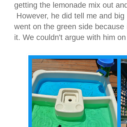
getting the lemonade mix out and 
However, he did tell me and big b
went on the green side because 
it.
We couldn't argue with him on 