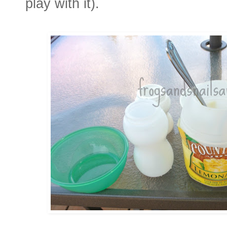
play with it).