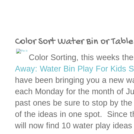
Color Sort Water Bin or Table
Color Sorting, this weeks th
Away: Water Bin Play For Kids S
have been bringing you a new wa
each
Monday
for the month of Ju
past ones be sure to stop by t
of the ideas in one spot. Since 
will now find 10 water play ideas 