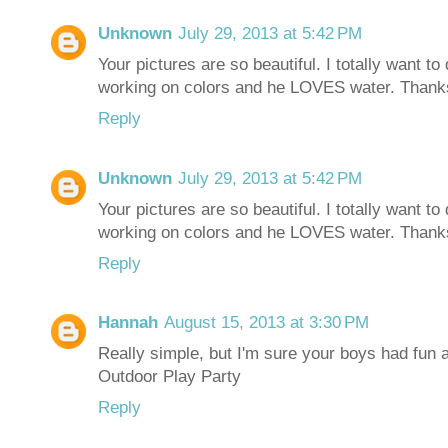
Unknown
July 29, 2013 at 5:42 PM
Your pictures are so beautiful. I totally want 
working on colors and he LOVES water. Thanks 
Reply
Unknown
July 29, 2013 at 5:42 PM
Your pictures are so beautiful. I totally want 
working on colors and he LOVES water. Thanks 
Reply
Hannah
August 15, 2013 at 3:30 PM
Really simple, but I'm sure your boys had fun a
Outdoor Play Party
Reply