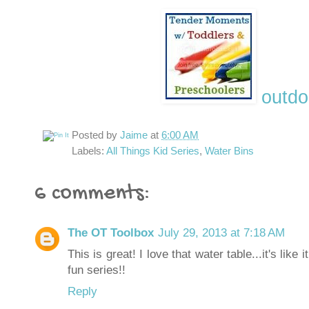
outdo
Posted by
Jaime
at
6:00 AM
Labels:
All Things Kid Series
,
Water Bins
6 comments:
The OT Toolbox
July 29, 2013 at 7:18 AM
This is great! I love that water table...it's like
fun series!!
Reply