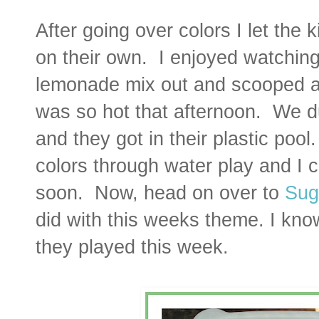
After going over colors I let the 
on their own. I enjoyed watchin
lemonade mix out and scooped an
was so hot that afternoon. We d
and they got in their plastic poo
colors through water play and I 
soon.
Now, head on over to
Sug
did with this weeks theme. I kno
they played this week.