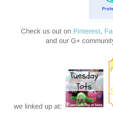
Check us out on
Pinterest
,
Fa
and our G+ communit
we linked up at: