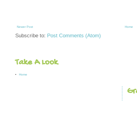
Newer Post
Home
Subscribe to:
Post Comments (Atom)
Take A Look
Home
Gr