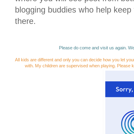
blogging buddies who help keep 
there.
Please do come and visit us again. We
All kids are different and only you can decide how you let you
with. My children are supervised when playing. Please k