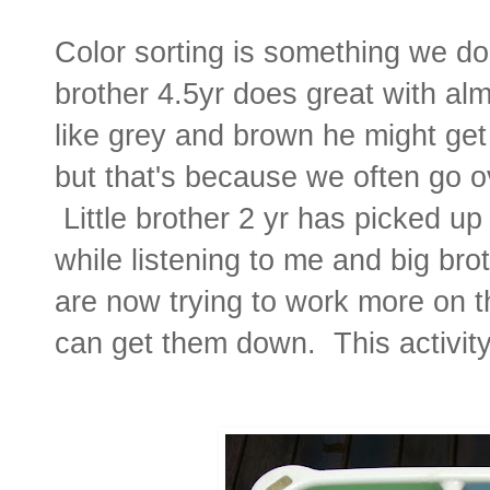
Color sorting is something we d
brother 4.5yr does great with alm
like grey and brown he might ge
but that's because we often go o
Little brother 2 yr has picked up
while listening to me and big br
are now trying to work more on th
can get them down. This activity