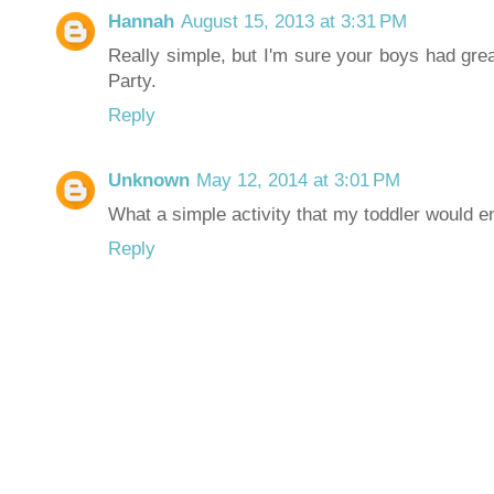
Hannah
August 15, 2013 at 3:31 PM
Really simple, but I'm sure your boys had grea
Party.
Reply
Unknown
May 12, 2014 at 3:01 PM
What a simple activity that my toddler would en
Reply