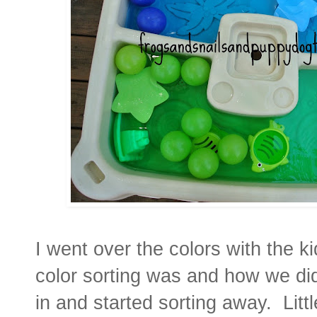
I went over the colors with the k
color sorting was and how we did
in and started sorting away. Litt