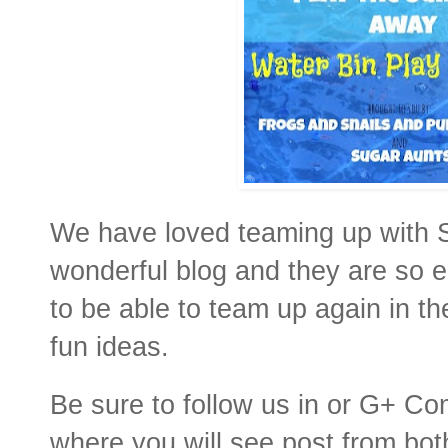
We have loved teaming up with 
wonderful blog and they are so 
to be able to team up again in th
fun ideas.
Be sure to follow us in or G+ C
where you will see post from bot