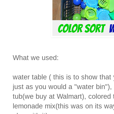
What we used:
water table ( this is to show tha
just as you would a "water bin"), 
tub(we buy at Walmart), colored 
lemonade mix(this was on its way