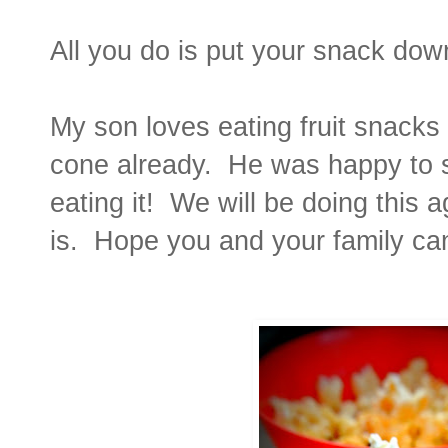
All you do is put your snack dow
My son loves eating fruit snacks 
cone already. He was happy to 
eating it! We will be doing this 
is. Hope you and your family can