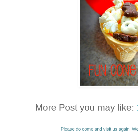
More Post you may like:
Please do come and visit us again. We