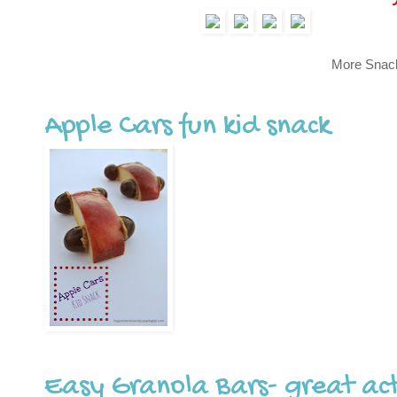
More Snac
Apple Cars fun kid snack
Easy Granola Bars- great acti