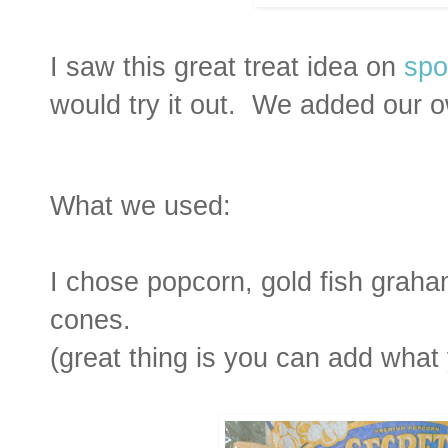
I saw this great treat idea on
spo
would try it out. We added our 
What we used:
I chose popcorn, gold fish graha
cones.
(great thing is you can add what 