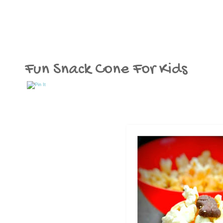
Fun Snack Cone For Kids