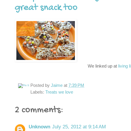
great snack too
We linked up at
living l
Posted by
Jaime
at
7:39 PM
Labels:
Treats we love
2 comments:
Unknown
July 25, 2012 at 9:14 AM