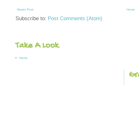
Newer Post
Home
Subscribe to:
Post Comments (Atom)
Take A Look
Home
Gr