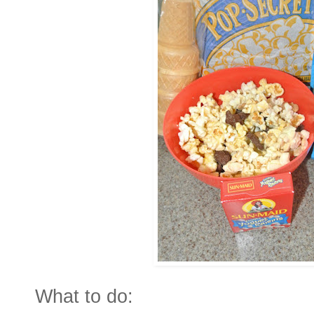
What to do: