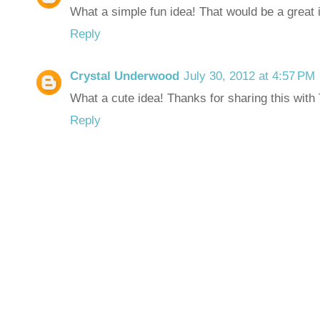
What a simple fun idea! That would be a great 
Reply
Crystal Underwood
July 30, 2012 at 4:57 PM
What a cute idea! Thanks for sharing this with 
Reply