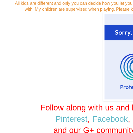
All kids are different and only you can decide how you let you
with. My children are supervised when playing. Please k
Follow along with us and 
Pinterest
,
Facebook
,
and our G+ communit